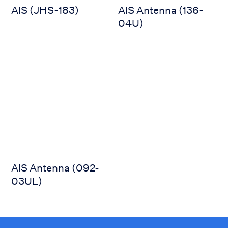
AIS (JHS-183)
AIS Antenna (136-
04U)
AIS Antenna (092-03UL)
AIS Antenna (092-
03UL)