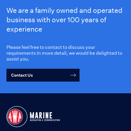
We are a family owned and operated
business with over 100 years of
experience
Please feel free to contact to discuss your
requirements in more detail, we would be delighted to
assist you.
Contact Us