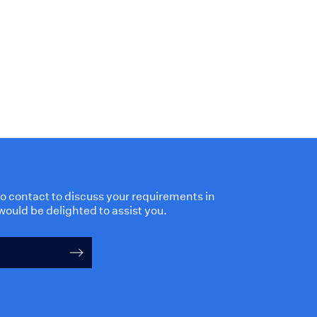
 to contact to discuss your requirements in
would be delighted to assist you.