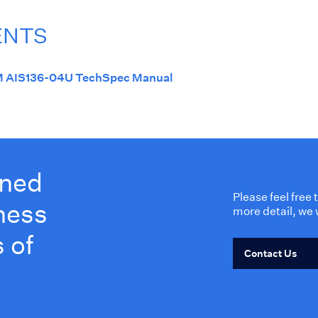
ENTS
 AIS136-04U TechSpec Manual
wned
Please feel free
ness
more detail, we 
 of
Contact Us