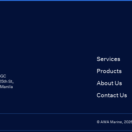
Services
Products
BGC
5th St,
About Us
 Manila
Contact Us
© AWA Marine,
202