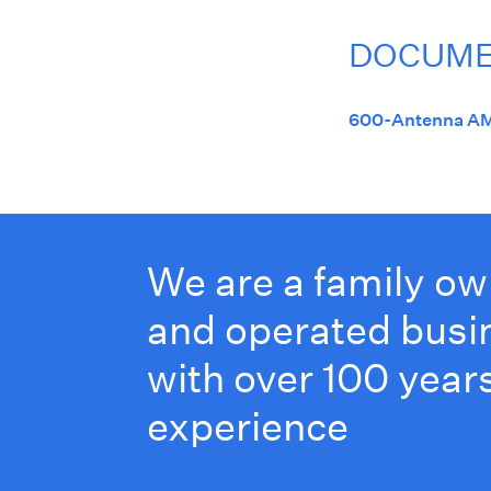
DOCUM
600-Antenna AM
We are a family o
and operated busi
with over 100 years
experience