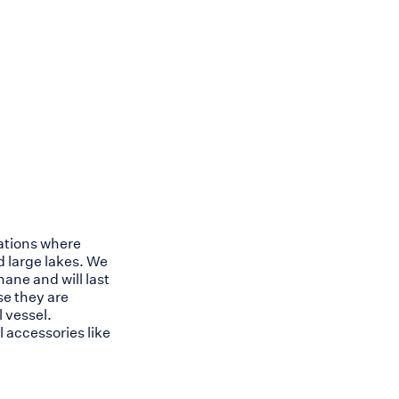
cations where
 large lakes. We
ne and will last
se they are
 vessel.
 accessories like