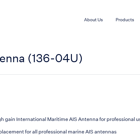
About Us
Products
tenna (136-04U)
h gain International Maritime AIS Antenna for professional u
lacement for all professional marine AIS antennas