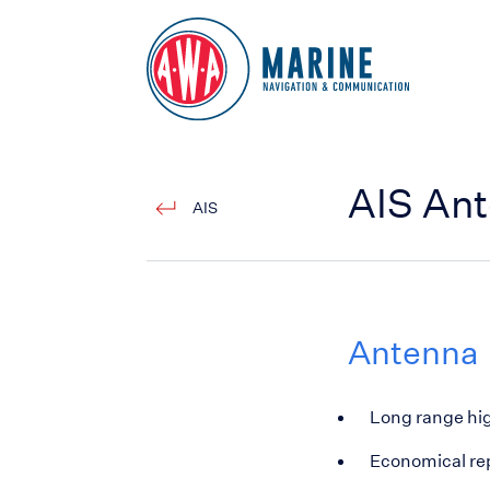
Go to Homepage
AIS An
AIS
Antenna
Long range hig
Economical rep