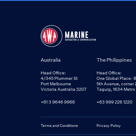
Australia
The Philippines
Head Office:
Head Office:
4/345 Plummer St
One Global Place- 
Port Melbourne
5th Avenue, corner 2
Victoria Australia 3207
Taguig, 1634 Metro
+61 3 9646 9966
+63 999 226 1220
Terms and Conditions
Privacy Policy