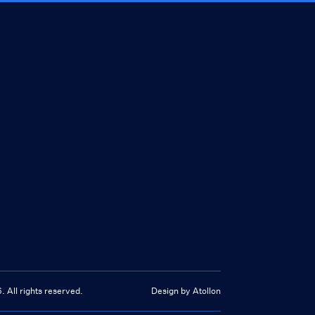
6
. All rights reserved.
Design by Atollon