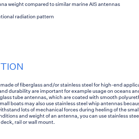
na weight compared to similar marine AIS antennas
tional radiation pattern
PTION
made of fiberglass and/or stainless steel for high-end appli
d durability are important for example usage on oceans and
lass tube antennas, which are coated with smooth polyuretha
mall boats may also use stainless steel whip antennas becau
thstand lots of mechanical forces during heeling of the small
itions and weight of an antenna, you can use stainless steel
deck, rail or wall mount.