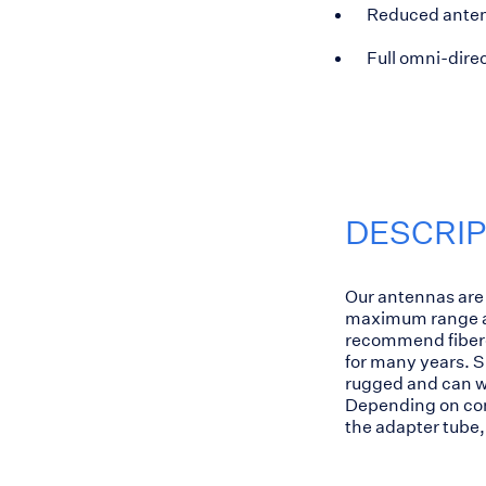
Reduced anten
Full omni-direc
DESCRI
Our antennas are 
maximum range an
recommend fiberg
for many years. S
rugged and can wi
Depending on cond
the adapter tube, 