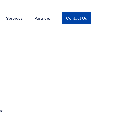
Services
Partners
Contact Us
se