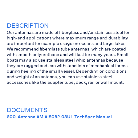
DESCRIPTION
Our antennas are made of fiberglass and/or stainless steel for
high-end applications where maximum range and durability
are important for example usage on oceans and large lakes.
We recommend fiberglass tube antennas, which are coated
with smooth polyurethane and will last for many years. Small
boats may also use stainless steel whip antennas because
they are rugged and can withstand lots of mechanical forces
during heeling of the small vessel. Depending on conditions
and weight of an antenna, you can use stainless steel
accessories like the adapter tube, deck, rail or wall mount.
DOCUMENTS
600-Antenna AM AIS092-03UL TechSpec Manual