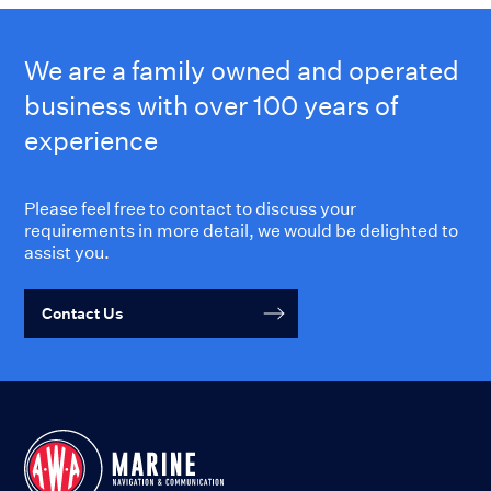
We are a family owned and operated
business with over 100 years of
experience
Please feel free to contact to discuss your
requirements in more detail, we would be delighted to
assist you.
Contact Us