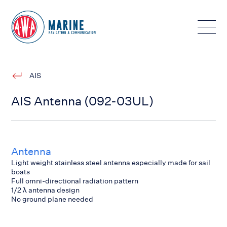
Toggle
AIS
AIS Antenna (092-03UL)
Antenna
Light weight stainless steel antenna especially made for sail
boats
Full omni-directional radiation pattern
1/2 λ antenna design
No ground plane needed