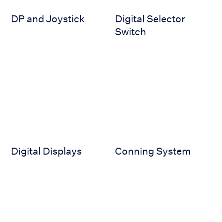
DP and Joystick
Digital Selector
Switch
Digital Displays
Conning System
Digital Displays
Conning System
Conning NX
BNWAS (JCX-161_1)