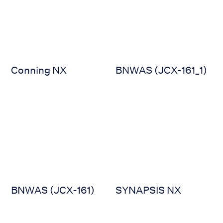
Conning NX
BNWAS (JCX-161_1)
BNWAS (JCX-161)
SYNAPSIS NX
BNWAS (JCX-161)
SYNAPSIS NX