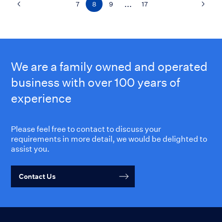
...
7
8
9
17
We are a family owned and operated
business with over 100 years of
experience
Please feel free to contact to discuss your
requirements in more detail, we would be delighted to
assist you.
Contact Us