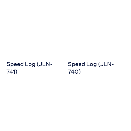
Speed Log (JLN-741)
Speed Log (JLN-740)
Speed Log (JLN-
Speed Log (JLN-
741)
740)
Speed Log (JLN-650)
Speed Log (JLN-550)