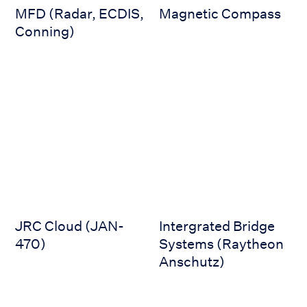
MFD (Radar, ECDIS,
Magnetic Compass
Conning)
JRC Cloud (JAN-470)
Intergrated Bridge Systems 
JRC Cloud (JAN-
Intergrated Bridge
470)
Systems (Raytheon
Anschutz)
Integrated Bridge (JRC Alphabridge)
Helideck Monitoring