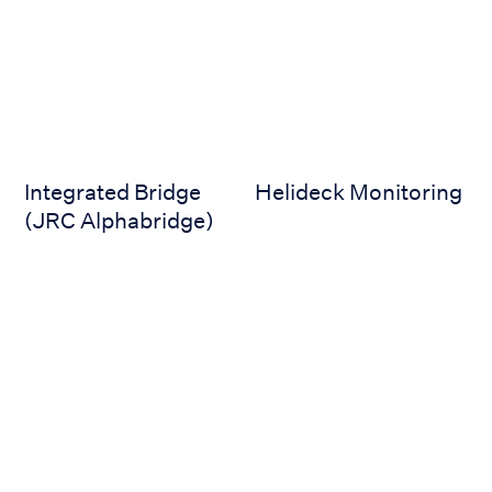
Integrated Bridge
Helideck Monitoring
(JRC Alphabridge)
DP and Joystick
Digital Selector Switch