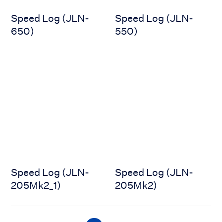
Speed Log (JLN-
Speed Log (JLN-
650)
550)
Speed Log (JLN-205Mk2_1)
Speed Log (JLN-205Mk2)
Speed Log (JLN-
Speed Log (JLN-
205Mk2_1)
205Mk2)