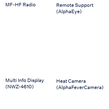
MF-HF Radio
Remote Support
(AlphaEye)
Multi Info Display (NWZ-4610)
Heat Camera (AlphaFeverCa
Multi Info Display
Heat Camera
(NWZ-4610)
(AlphaFeverCamera)
Bridge Displays (AlphaScreen 19-inch)
Bridge Displays (AlphaScree