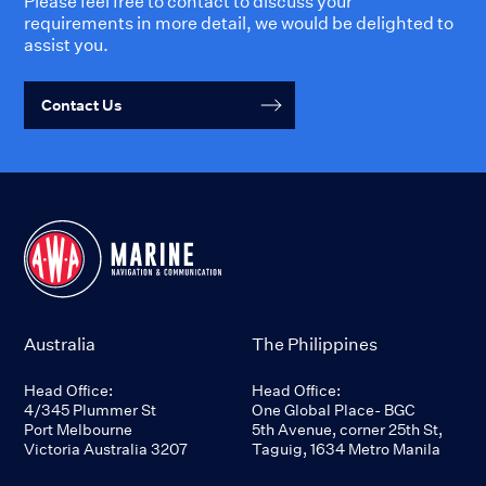
Please feel free to contact to discuss your
requirements in more detail, we would be delighted to
assist you.
Contact Us
Australia
The Philippines
Head Office:
Head Office:
4/345 Plummer St
One Global Place- BGC
Port Melbourne
5th Avenue, corner 25th St,
Victoria Australia 3207
Taguig, 1634 Metro Manila