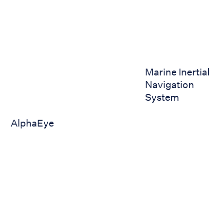
AlphaEye
Marine Inertial Nav
Marine Inertial
Navigation
System
AlphaEye
Submarine 3D Steering Control
AWA Marine Defense Syste