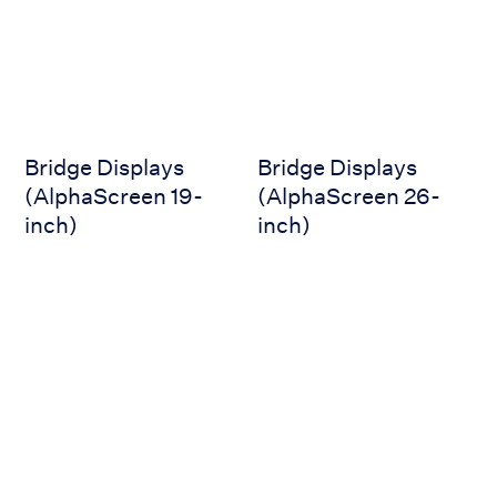
Bridge Displays
Bridge Displays
(AlphaScreen 19-
(AlphaScreen 26-
inch)
inch)
AlphaLine Repeater MFS
AlphaLine Repeater MFM