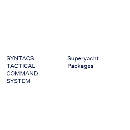
SYNTACS TACTICAL COMMAND SYSTEM
Superyacht Packages
SYNTACS
Superyacht
TACTICAL
Packages
COMMAND
SYSTEM
VSAT (JUE-60KA)
VSAT