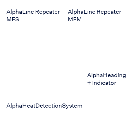
AlphaLine Repeater
AlphaLine Repeater
MFS
MFM
AlphaHeatDetectionSystem
AlphaHeading + Ind
AlphaHeading
+ Indicator
AlphaHeatDetectionSystem