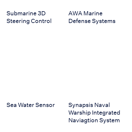
Submarine 3D
AWA Marine
Steering Control
Defense Systems
Sea Water Sensor
Synapsis Naval Warship Inte
Sea Water Sensor
Synapsis Naval
Warship Integrated
Naviagtion System