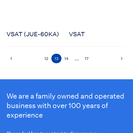
VSAT (JUE-60KA)
VSAT
...
12
13
14
17
We are a family owned and operated
business with over 100 years of
experience