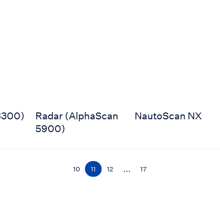
0)
Radar (AlphaScan 5900)
NautoScan NX
3300)
Radar (AlphaScan
NautoScan NX
5900)
...
10
11
12
17