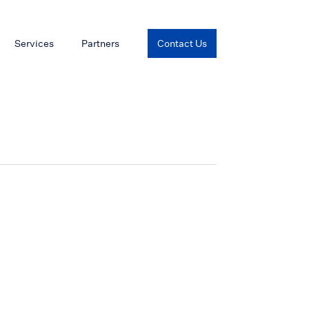
Services
Partners
Contact Us
L)
X-Band Radar (JMA-5300Mk2_1)