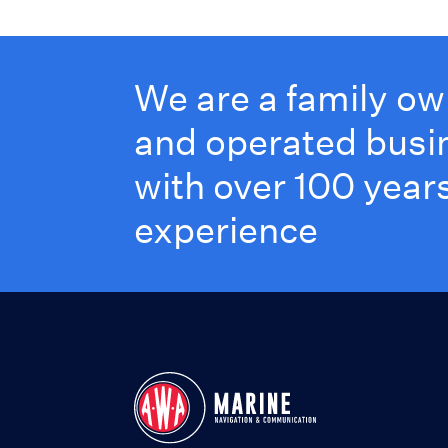
We are a family o
and operated busi
with over 100 years
experience