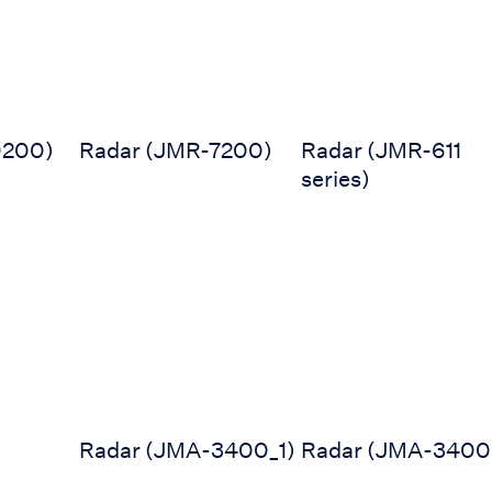
9200)
Radar (JMR-7200)
Radar (JMR-611
series)
0MK2)
Radar (JMA-3400_1)
Radar (JMA-3400)
Radar (JMA-3400_1)
Radar (JMA-3400