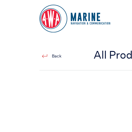
Go to Homepage
All Pro
Back
ECDIS (JAN-7201