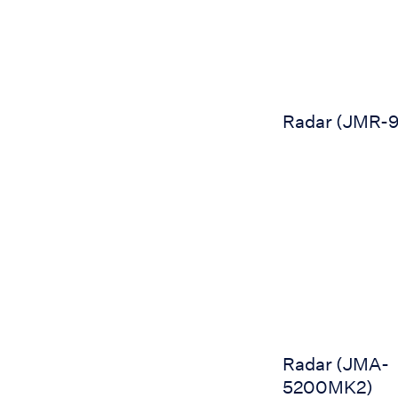
Radar (JMR-
Radar (JMA-520
Radar (JMA-
5200MK2)