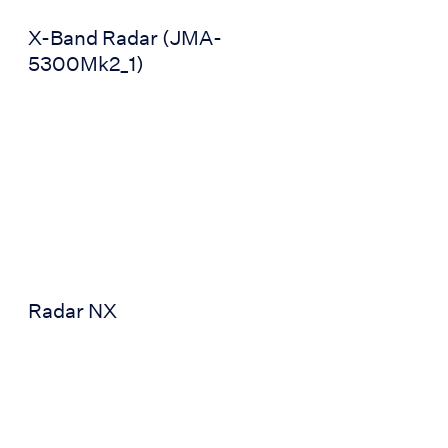
X-Band Radar (JMA-
5300Mk2_1)
can 5900)
Radar NX
Radar NX
Radar (JMR-5400)