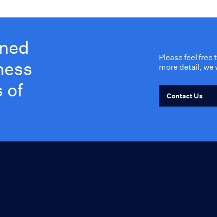
wned
Please feel free
ness
more detail, we 
 of
Contact Us