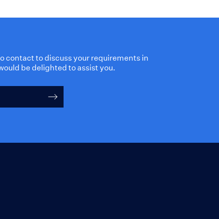
 to contact to discuss your requirements in
would be delighted to assist you.