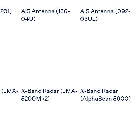
201)
AIS Antenna (136-
AIS Antenna (092-
04U)
03UL)
JMA-5300Mk2)
X-Band Radar (JMA-5200Mk2)
X-Band Radar (AlphaS
 (JMA-
X-Band Radar (JMA-
X-Band Radar
5200Mk2)
(AlphaScan 5900)
0)
Radar (JMR-7200)
Radar (JMR-611 series)