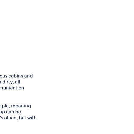
ious cabins and
dirty, all
mmunication
ample, meaning
hip can be
s office, but with