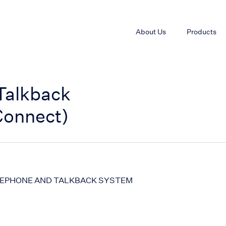
About Us
Products
Talkback
Connect)
LEPHONE AND TALKBACK SYSTEM