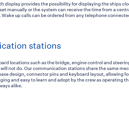
h display provides the possibility for displaying the ships cl
set manually or the system can receive the time from a centr
 Wake up calls can be ordered from any telephone connected
ation stations
board locations such as the bridge, engine control and steerin
 will not do. Our communication stations share the same me
ase design, connector pins and keyboard layout, allowing fo
ging and easy to learn and adopt by the crew as operating 
ways alike.