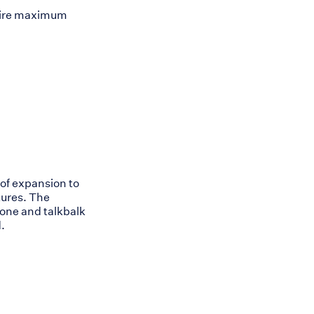
equire maximum
of expansion to
tures. The
one and talkbalk
.