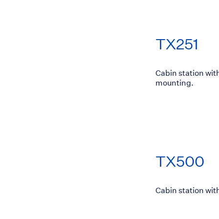
TX251
Cabin station wit
mounting.
TX500
Cabin station wit