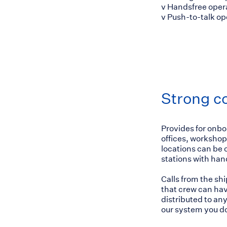
v Handsfree oper
v Push-to-talk o
Strong c
Provides for onbo
offices, workshops
locations can be 
stations with han
Calls from the sh
that crew can hav
distributed to any
our system you do 