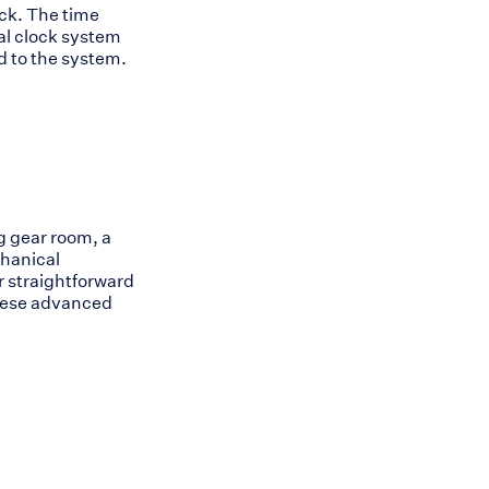
ock. The time
al clock system
 to the system.
g gear room, a
chanical
r straightforward
these advanced