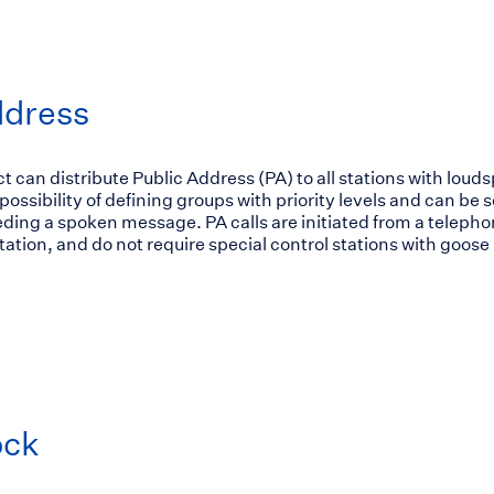
ddress
can distribute Public Address (PA) to all stations with loud
ossibility of defining groups with priority levels and can be s
ding a spoken message. PA calls are initiated from a teleph
tion, and do not require special control stations with goose
ock