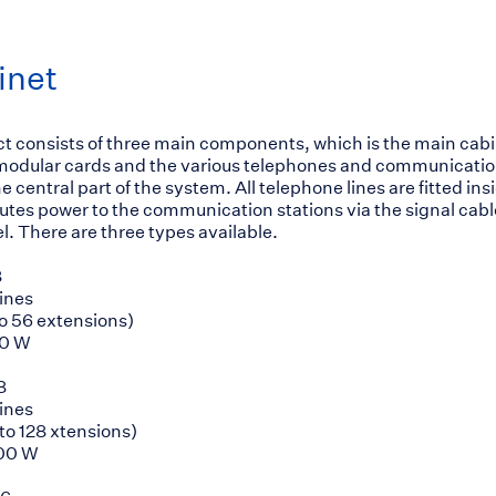
inet
 consists of three main components, which is the main cab
 modular cards and the various telephones and communicatio
e central part of the system. All telephone lines are fitted ins
butes power to the communication stations via the signal cab
l. There are three types available.
8
lines
 to 56 extensions)
50 W
8
lines
p to 128 xtensions)
100 W