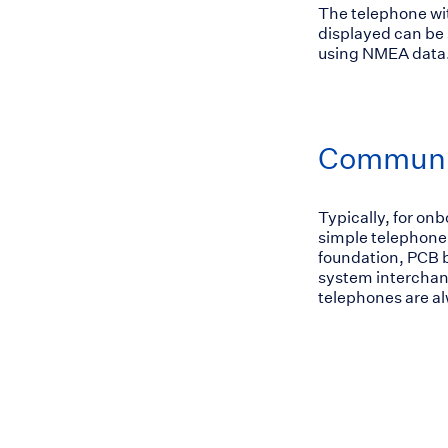
The telephone wit
displayed can be 
using NMEA data.
Communic
Typically, for on
simple telephone
foundation, PCB b
system interchan
telephones are al