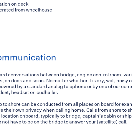
ation on deck
perated from wheelhouse
ommunication
ard conversations between bridge, engine control room, var
, on deck and so on. No matter whether it is dry, wet, noisy or 
covered by a standard analog telephone or by one of our co
dset, headset or loudhailer.
ip to shore can be conducted from all places on board for ex
e their own privacy when calling home. Calls from shore to s
 location onboard, typically to bridge, captain’s cabin or ship’
not have to be on the bridge to answer your (satellite) call.