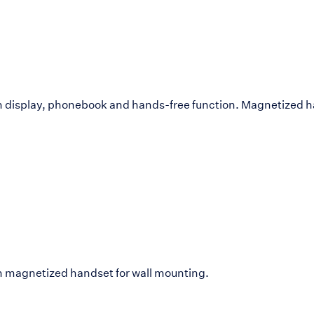
h display, phonebook and hands-free function. Magnetized ha
h magnetized handset for wall mounting.