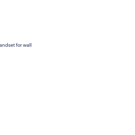
ndset for wall