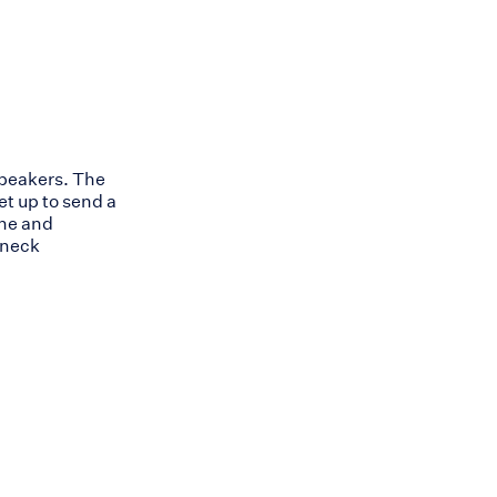
speakers. The
et up to send a
one and
 neck