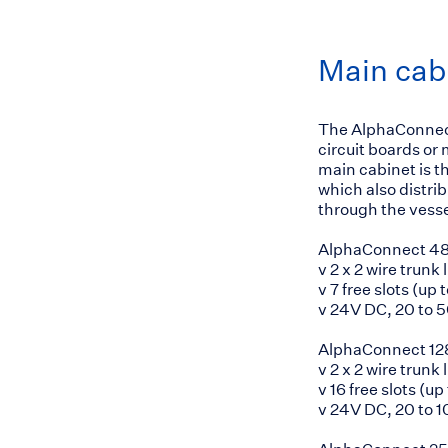
Main cab
The AlphaConnect
circuit boards or
main cabinet is th
which also distri
through the vesse
AlphaConnect 4
v 2 x 2 wire trunk 
v 7 free slots (up
v 24V DC, 20 to 
AlphaConnect 12
v 2 x 2 wire trunk 
v 16 free slots (u
v 24V DC, 20 to 