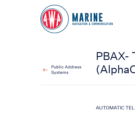
Go to Homepage
PBAX- 
(Alpha
Public Address
Systems
AUTOMATIC TE