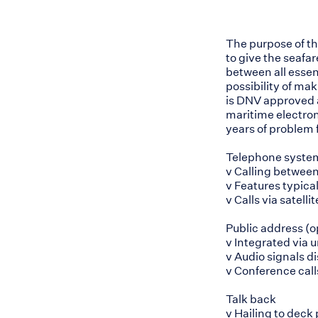
The purpose of t
to give the seafa
between all essent
possibility of ma
is DNV approved 
maritime electro
years of problem 
Telephone syste
v Calling betwee
v Features typical 
v Calls via sate
Public address (o
v Integrated via 
v Audio signals d
v Conference call
Talk back
v Hailing to deck 