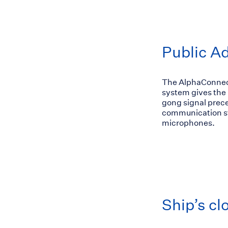
Public A
The AlphaConnect 
system gives the p
gong signal prece
communication sta
microphones.
Ship’s cl