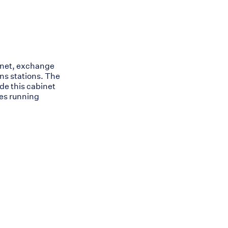
inet, exchange
ns stations. The
ide this cabinet
les running