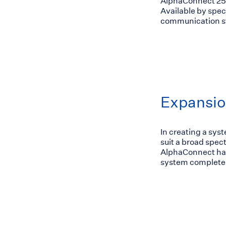
AlphaConnect 2
Available by spec
communication st
Expansio
In creating a sys
suit a broad spe
AlphaConnect has
system completel