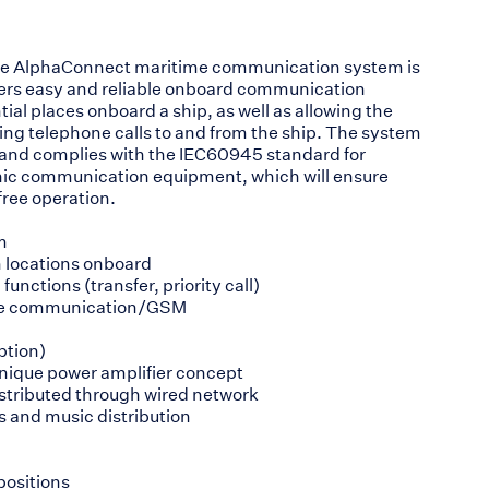
he AlphaConnect maritime communication system is
rers easy and reliable onboard communication
ial places onboard a ship, as well as allowing the
king telephone calls to and from the ship. The system
and complies with the IEC60945 standard for
nic communication equipment, which will ensure
free operation.
m
n locations onboard
functions (transfer, priority call)
llite communication/GSM
ption)
unique power amplifier concept
istributed through wired network
s and music distribution
positions