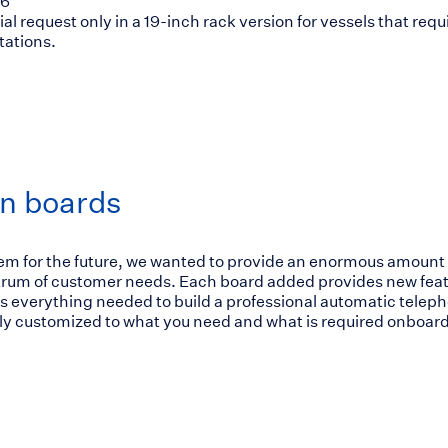
56
ial request only in a 19-inch rack version for vessels that r
ations.
n boards
tem for the future, we wanted to provide an enormous amount 
ctrum of customer needs. Each board added provides new fea
 everything needed to build a professional automatic teleph
y customized to what you need and what is required onboard