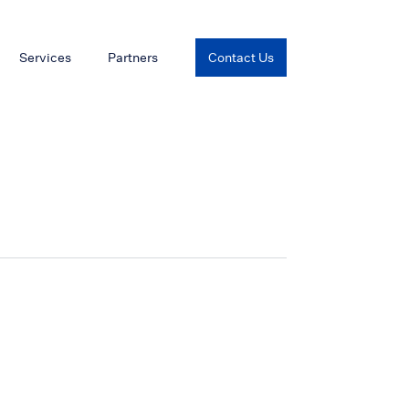
Services
Partners
Contact Us