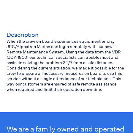
Description
When the crew on board experiences equipment errors,
JRC/Alphatron Marine can login remotely with our new
Remote Maintenance System. Using the data from the VDR
(JCY-1900) our technical specialists can troubleshoot and
assist in solving the problem 24/7 from a safe distance.
Considering the current situation, we made it possible for the
crew to prepare all necessary measures on board to use this
service without a single attendance of our technicians. This
way our customers are ensured of safe remote assistance
when required and limit their operation downtime.
We are a family owned and operated