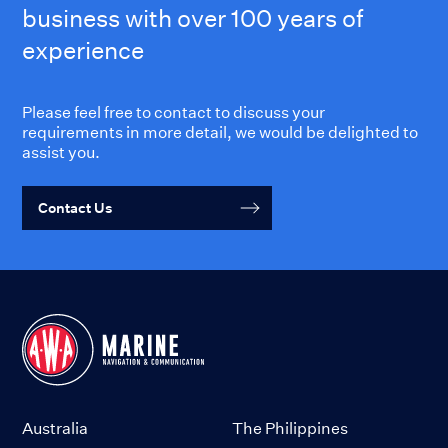
business with over 100 years of
experience
Please feel free to contact to discuss your
requirements in more detail, we would be delighted to
assist you.
Contact Us
Australia
The Philippines