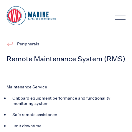
Toggle
Peripherals
Remote Maintenance System (RMS)
Maintenance Service
Onboard equipment performance and functionality
monitoring system
Safe remote assistance
limit downtime