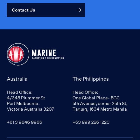
Contact Us
Australia
The Philippines
Head Office:
Head Office:
4/345 Plummer St
One Global Place- BGC
Port Melbourne
5th Avenue, corner 25th St,
Victoria Australia 3207
Taguig, 1634 Metro Manila
+61 3 9646 9966
+63 999 226 1220