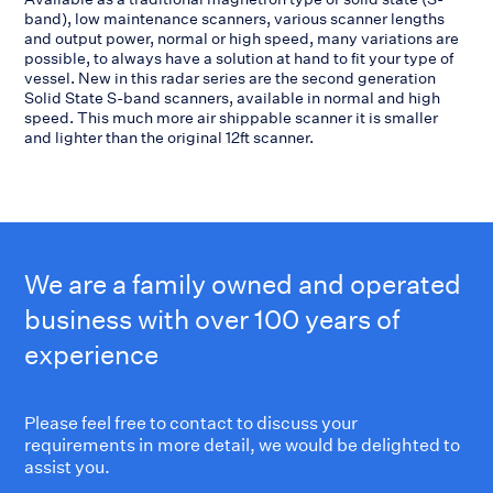
band), low maintenance scanners, various scanner lengths
and output power, normal or high speed, many variations are
possible, to always have a solution at hand to fit your type of
vessel. New in this radar series are the second generation
Solid State S-band scanners, available in normal and high
speed. This much more air shippable scanner it is smaller
and lighter than the original 12ft scanner.
We are a family owned and operated
business with over 100 years of
experience
Please feel free to contact to discuss your
requirements in more detail, we would be delighted to
assist you.