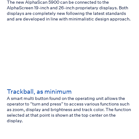
The new AlphaScan 5900 can be connected to the
AlphaScreen 19-inch and 26-inch proprietary displays. Both
displays are completely new following the latest standards
and are developed in line with minimalistic design approach.
Trackball, as minimum
A smart multi button found on the operating unit allows the
operator to “turn and press” to access various functions such
as zoom, display and brightness and track color. The function
selected at that point is shown at the top center on the
display.