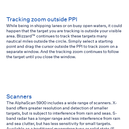
Tracking zoom outside PPI
While being in shipping lanes or on busy open waters, it could
happen that the target you are tracking is outside your visible
area. Blizzard™ continues to track these targets many
nautical miles outside the circle. Simply select a starting
point and drag the cursor outside the PPI to track zoom on a
separate window. And the tracking zoom continues to follow
the target until you close the window.
Scanners
The AlphaScan 5900 includes a wide range of scanners. X-
band offers greater resolution and detection of smaller
targets, but is subject to interference from rain and seas. S-
band radar has a longer range and less interference from rain
and sea clutter, but has less sensitivity for small targets.
Available as a traditional magnetron type or solid state (S-