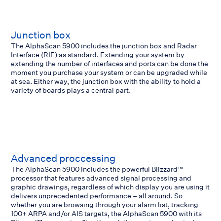
Junction box
The AlphaScan 5900 includes the junction box and Radar
Interface (RIF) as standard. Extending your system by
extending the number of interfaces and ports can be done the
moment you purchase your system or can be upgraded while
at sea. Either way, the junction box with the ability to hold a
variety of boards plays a central part.
Advanced proccessing
The AlphaScan 5900 includes the powerful Blizzard™
processor that features advanced signal processing and
graphic drawings, regardless of which display you are using it
delivers unprecedented performance – all around. So
whether you are browsing through your alarm list, tracking
100+ ARPA and/or AIS targets, the AlphaScan 5900 with its