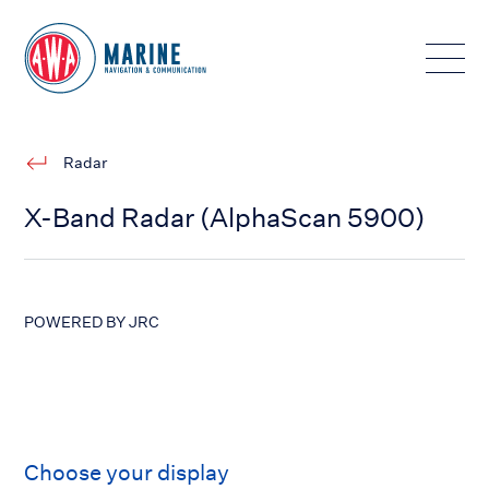
Toggle
Radar
X-Band Radar (AlphaScan 5900)
POWERED BY JRC
Choose your display