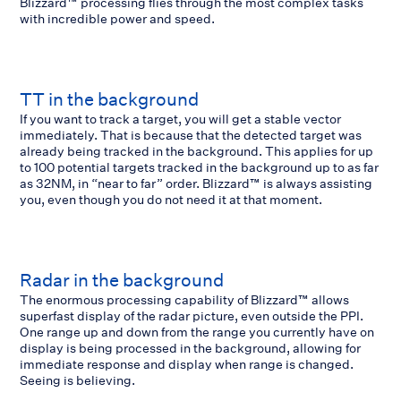
Blizzard™ processing flies through the most complex tasks
with incredible power and speed.
TT in the background
If you want to track a target, you will get a stable vector
immediately. That is because that the detected target was
already being tracked in the background. This applies for up
to 100 potential targets tracked in the background up to as far
as 32NM, in “near to far” order. Blizzard™ is always assisting
you, even though you do not need it at that moment.
Radar in the background
The enormous processing capability of Blizzard™ allows
superfast display of the radar picture, even outside the PPI.
One range up and down from the range you currently have on
display is being processed in the background, allowing for
immediate response and display when range is changed.
Seeing is believing.