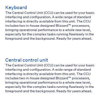
Keyboard
The Central Control Unit (CCU) can be used for your basic
interfacing and configuration. A wide range of standard
interfacing is direclty available from this unit. The CCU
includes two in-house designed Blizzard™ processors,
bringing operational performance to a whole new level,
especially for the complex tasks running flawlessly in the
foreground and the background. Ready for years ahead.
Central control unit
The Central Control Unit (CCU) can be used for your basic
interfacing and configuration. A wide range of standard
interfacing is direclty available from this unit. The CCU
includes two in-house designed Blizzard™ processors,
bringing operational performance to a whole new level,
especially for the complex tasks running flawlessly in the
foreground and the background. Ready for years ahead.