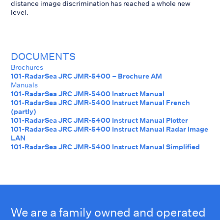
distance image discrimination has reached a whole new
level.
DOCUMENTS
Brochures
101-RadarSea JRC JMR-5400 – Brochure AM
Manuals
101-RadarSea JRC JMR-5400 Instruct Manual
101-RadarSea JRC JMR-5400 Instruct Manual French
(partly)
101-RadarSea JRC JMR-5400 Instruct Manual Plotter
101-RadarSea JRC JMR-5400 Instruct Manual Radar Image
LAN
101-RadarSea JRC JMR-5400 Instruct Manual Simplified
We are a family owned and operated