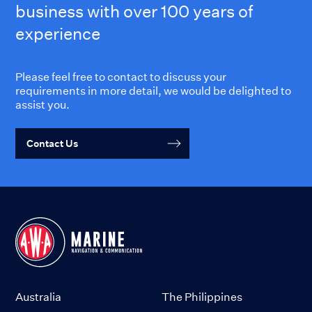
business with over 100 years of
experience
Please feel free to contact to discuss your
requirements in more detail, we would be delighted to
assist you.
Contact Us
Australia
The Philippines