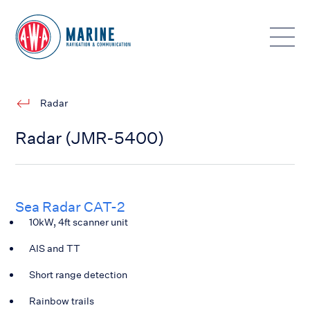
Toggle
Radar
Radar (JMR-5400)
Sea Radar CAT-2
10kW, 4ft scanner unit
AIS and TT
Short range detection
Rainbow trails