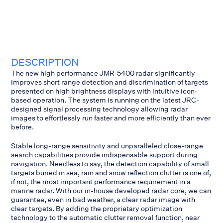
DESCRIPTION
The new high performance JMR-5400 radar significantly
improves short range detection and discrimination of targets
presented on high brightness displays with intuitive icon-
based operation. The system is running on the latest JRC-
designed signal processing technology allowing radar
images to effortlessly run faster and more efficiently than ever
before.
Stable long-range sensitivity and unparalleled close-range
search capabilities provide indispensable support during
navigation. Needless to say, the detection capability of small
targets buried in sea, rain and snow reflection clutter is one of,
if not, the most important performance requirement in a
marine radar. With our in-house developed radar core, we can
guarantee, even in bad weather, a clear radar image with
clear targets. By adding the proprietary optimization
technology to the automatic clutter removal function, near