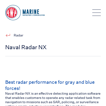
Toggle
Radar
Naval Radar NX
Best radar performance for gray and blue
forces!
Naval Radar NX is an effective detecting application software
that enables customers to operate any radar related task from
navigation to missions such as SAR, policing, or surveillance