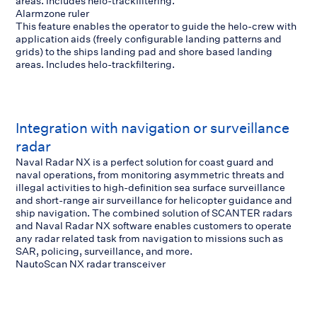
areas. Includes helo-trackfiltering.
Alarmzone ruler
This feature enables the operator to guide the helo-crew with
application aids (freely configurable landing patterns and
grids) to the ships landing pad and shore based landing
areas. Includes helo-trackfiltering.
Integration with navigation or surveillance
radar
Naval Radar NX is a perfect solution for coast guard and
naval operations, from monitoring asymmetric threats and
illegal activities to high-definition sea surface surveillance
and short-range air surveillance for helicopter guidance and
ship navigation. The combined solution of SCANTER radars
and Naval Radar NX software enables customers to operate
any radar related task from navigation to missions such as
SAR, policing, surveillance, and more.
NautoScan NX radar transceiver