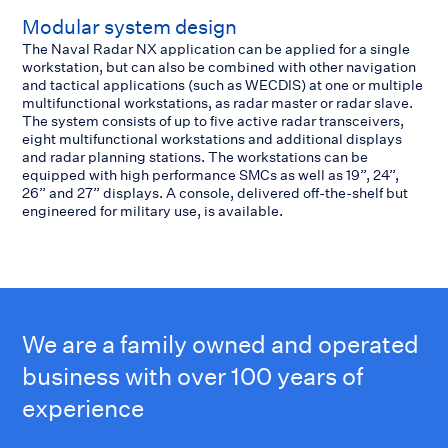
Modular system design
The Naval Radar NX application can be applied for a single
workstation, but can also be combined with other navigation
and tactical applications (such as WECDIS) at one or multiple
multifunctional workstations, as radar master or radar slave.
The system consists of up to five active radar transceivers,
eight multifunctional workstations and additional displays
and radar planning stations. The workstations can be
equipped with high performance SMCs as well as 19”, 24”,
26” and 27” displays. A console, delivered off-the-shelf but
engineered for military use, is available.
We are a family owned and operated
business with over 100 years of
experience