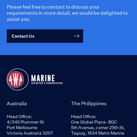
Please feel free to contact to discuss your
requirements in more detail, we would be delighted to
assist you.
Contact Us
Australia
The Philippines
Head Office:
Head Office:
4/345 Plummer St
One Global Place- BGC
Port Melbourne
5th Avenue, corner 25th St,
Victoria Australia 3207
Taguig, 1634 Metro Manila