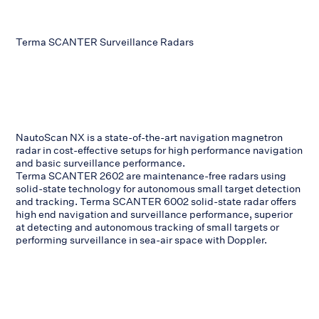
Terma SCANTER Surveillance Radars
NautoScan NX is a state-of-the-art navigation magnetron
radar in cost-effective setups for high performance navigation
and basic surveillance performance.
Terma SCANTER 2602 are maintenance-free radars using
solid-state technology for autonomous small target detection
and tracking. Terma SCANTER 6002 solid-state radar offers
high end navigation and surveillance performance, superior
at detecting and autonomous tracking of small targets or
performing surveillance in sea-air space with Doppler.