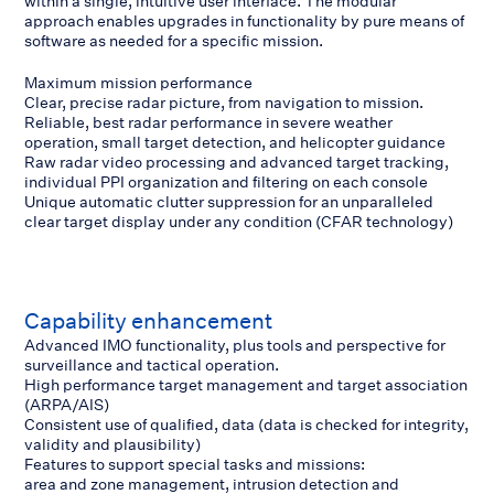
within a single, intuitive user interface. The modular
approach enables upgrades in functionality by pure means of
software as needed for a specific mission.
Maximum mission performance
Clear, precise radar picture, from navigation to mission.
Reliable, best radar performance in severe weather
operation, small target detection, and helicopter guidance
Raw radar video processing and advanced target tracking,
individual PPI organization and filtering on each console
Unique automatic clutter suppression for an unparalleled
clear target display under any condition (CFAR technology)
Capability enhancement
Advanced IMO functionality, plus tools and perspective for
surveillance and tactical operation.
High performance target management and target association
(ARPA/AIS)
Consistent use of qualified, data (data is checked for integrity,
validity and plausibility)
Features to support special tasks and missions:
area and zone management, intrusion detection and