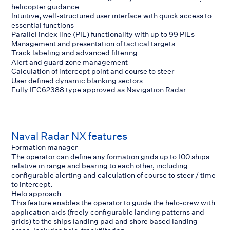
helicopter guidance
Intuitive, well-structured user interface with quick access to
essential functions
Parallel index line (PIL) functionality with up to 99 PILs
Management and presentation of tactical targets
Track labeling and advanced filtering
Alert and guard zone management
Calculation of intercept point and course to steer
User defined dynamic blanking sectors
Fully IEC62388 type approved as Navigation Radar
Naval Radar NX features
Formation manager
The operator can define any formation grids up to 100 ships
relative in range and bearing to each other, including
configurable alerting and calculation of course to steer / time
to intercept.
Helo approach
This feature enables the operator to guide the helo-crew with
application aids (freely configurable landing patterns and
grids) to the ships landing pad and shore based landing