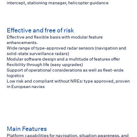
intercept, stationing manager, helicopter guidance
Effective and free of risk
Effective and flexible basis with modular feature
enhancements.
Wide range of type-approved radar sensors (navigation and
solid-state surveillance radars)
Modular software design and a multitude of features offer
flexibility through life (easy upgrades)
Support of operational considerations as well as fleet-wide
logistics
Low risk and compliant without NREs: type approved, proven
in European navies
Main Features
Platform capabilities for navigation, situation awareness, and