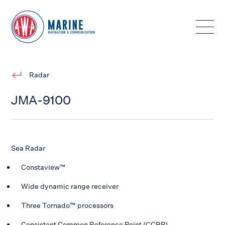
Toggle
Radar
JMA-9100
Sea Radar
Constaview™
Wide dynamic range receiver
Three Tornado™ processors
Consistent Common Reference Point (CCRP)