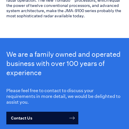
radar operation. The new Tornado™ processors, which equal
the power of twelve conventional processors, and advanced
system architecture, make the JMA-9100 series probably the
most sophisticated radar available today.
We are a family owned and operated
business with over 100 years of
experience
Please feel free to contact to discuss your
requirements in more detail, we would be delighted to
assist you.
Contact Us