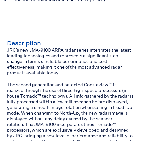
Description
JRC’s new JMA-9100 ARPA radar series integrates the latest
leading technologies and represents a significant step
change in terms of reliable performance and cost-
effectiveness, making it one of the most advanced radar
products available today.
The second generation and patented Constaview™ is
realized through the use of three high-speed processors (in-
house Tornado™ technology). All info gathered by the radar is
fully processed within a few milliseconds before displayed,
generating a smooth image rotation when sailing in Head-Up
mode. When changing to North-Up, the new radar image is
displayed without any delay caused by the scanner
rotation. The JMA-9100 incorporates three Tornado™
processors, which are exclusively developed and designed
by JRC, bringing a new level of performance and reliability to