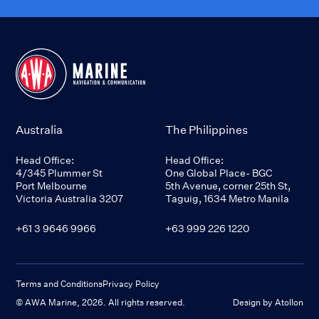
Australia
The Philippines
Head Office:
Head Office:
4/345 Plummer St
One Global Place- BGC
Port Melbourne
5th Avenue, corner 25th St,
Victoria Australia 3207
Taguig, 1634 Metro Manila
+61 3 9646 9966
+63 999 226 1220
Terms and Conditions
Privacy Policy
© AWA Marine,
2026
. All rights reserved.
Design by Atollon