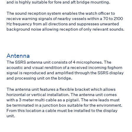
and is highly suitable for fore and aft bridge mounting.
The sound reception system enables the watch officer to
receive warning signals of nearby vessels within a 70 to 2100
Hz frequency from all directions and suppresses unwanted
background noise allowing reception of only relevant sounds.
Antenna
The SSRS antenna unit consists of 4 microphones. The
acoustic and visual rendition of a received incoming foghorn
signal is reproduced and amplified through the SSRS display
and processing unit on the bridge.
The antenna unit features a flexible bracket which allows
horizontal or vertical installation. The antenna unit comes
with a 3 meter multi cable as a pigtail. The wire leads must
be terminated in a junction box suitable for the environment.
From this location a cable must be installed to the display
unit.