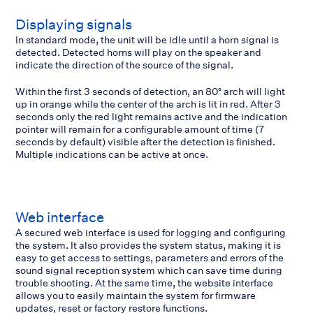
Displaying signals
In standard mode, the unit will be idle until a horn signal is
detected. Detected horns will play on the speaker and
indicate the direction of the source of the signal.
Within the first 3 seconds of detection, an 80° arch will light
up in orange while the center of the arch is lit in red. After 3
seconds only the red light remains active and the indication
pointer will remain for a configurable amount of time (7
seconds by default) visible after the detection is finished.
Multiple indications can be active at once.
Web interface
A secured web interface is used for logging and configuring
the system. It also provides the system status, making it is
easy to get access to settings, parameters and errors of the
sound signal reception system which can save time during
trouble shooting. At the same time, the website interface
allows you to easily maintain the system for firmware
updates, reset or factory restore functions.