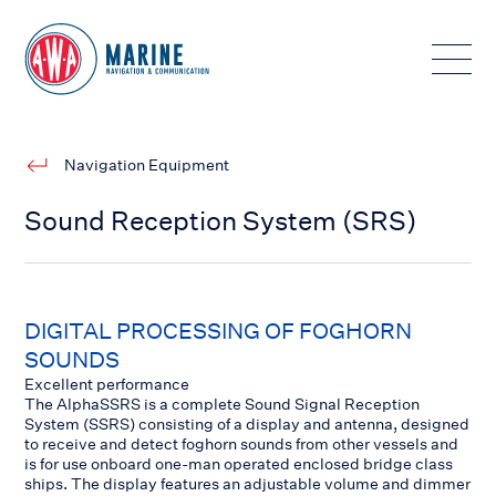
Toggle
Navigation Equipment
Sound Reception System (SRS)
DIGITAL PROCESSING OF FOGHORN
SOUNDS
Excellent performance
The AlphaSSRS is a complete Sound Signal Reception
System (SSRS) consisting of a display and antenna, designed
to receive and detect foghorn sounds from other vessels and
is for use onboard one-man operated enclosed bridge class
ships. The display features an adjustable volume and dimmer