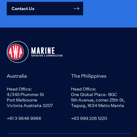
Contact Us
Australia
The Philippines
Head Office:
Head Office:
4/345 Plummer St
One Global Place- BGC
Port Melbourne
5th Avenue, corner 25th St,
Victoria Australia 3207
Taguig, 1634 Metro Manila
+61 3 9646 9966
+63 999 226 1220