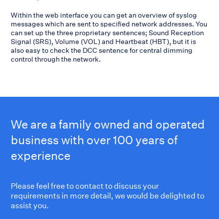
Within the web interface you can get an overview of syslog
messages which are sent to specified network addresses. You
can set up the three proprietary sentences; Sound Reception
Signal (SRS), Volume (VOL) and Heartbeat (HBT), but it is
also easy to check the DCC sentence for central dimming
control through the network.
We are a family owned and operated
business with over 100 years of
experience
Please feel free to contact to discuss your
requirements in more detail, we would be delighted to
assist you.