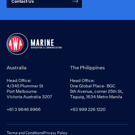
Contact Us
Australia
The Philippines
Head Office:
Head Office:
4/345 Plummer St
One Global Place- BGC
Port Melbourne
5th Avenue, corner 25th St,
Victoria Australia 3207
Taguig, 1634 Metro Manila
+61 3 9646 9966
+63 999 226 1220
Terms and Conditions
Privacy Policy