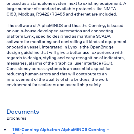
or used as a standalone system next to existing equipment. A
large number of standard available protocols like NMEA
0183, Modbus, RS422/RS485 and ethernet are included.
The software of AlphaMINDS and thus the Conning, is based
on our in-house developed automation and connecting
platform Lynx, specific designed as maritime SCADA
software for monitoring and controlling all kinds of equipment
onboard a vessel. Integrated in Lynx is the OpenBridge
design guideline that will give a better user experience with
regards to design, styling and easy recognition of indicators,
messages, alarms of the graphical user interface (GUI).
Consistency across systems is an essential aspect for
reducing human errors and this will contribute to an
improvement of the quality of ship bridges, the work
environment for seafarers and overall ship safety
Documents
Brochures
195-Conning Alphatron AlphaMINDS Conning –