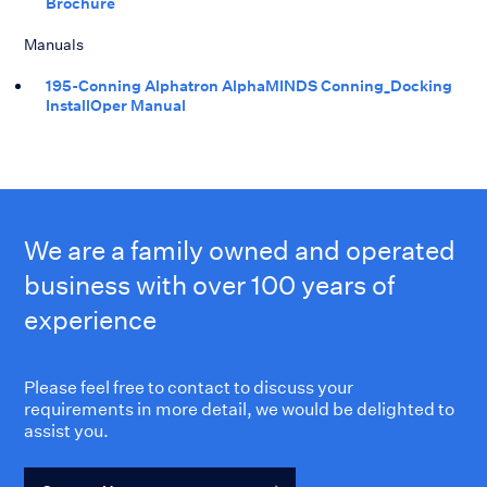
Brochure
Manuals
195-Conning Alphatron AlphaMINDS Conning_Docking
InstallOper Manual
We are a family owned and operated
business with over 100 years of
experience
Please feel free to contact to discuss your
requirements in more detail, we would be delighted to
assist you.