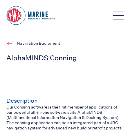
Toggle
Navigation Equipment
AlphaMINDS Conning
Description
Our Conning software is the first member of applications of
our powerful all-in-one software suite AlphaMINDS
(Multifunctional Information Navigation & Docking System).
The conning application can be an integrated part of a JRC
navigation system for advanced new build or retrofit projects