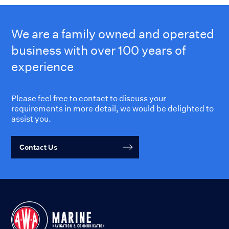
We are a family owned and operated
business with over 100 years of
experience
Please feel free to contact to discuss your
requirements in more detail, we would be delighted to
assist you.
Contact Us