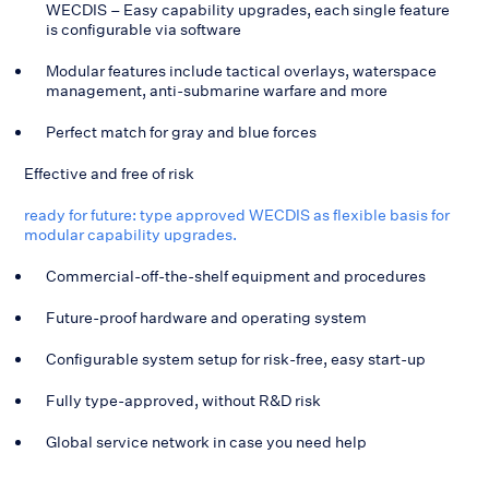
WECDIS – Easy capability upgrades, each single feature
is configurable via software
Modular features include tactical overlays, waterspace
management, anti-submarine warfare and more
Perfect match for gray and blue forces
Effective and free of risk
ready for future: type approved WECDIS as flexible basis for
modular capability upgrades.
Commercial-off-the-shelf equipment and procedures
Future-proof hardware and operating system
Configurable system setup for risk-free, easy start-up
Fully type-approved, without R&D risk
Global service network in case you need help