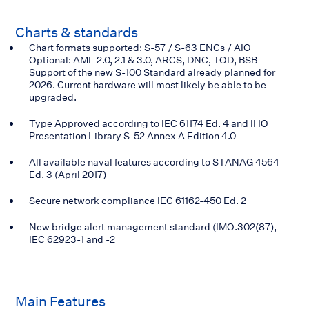
Charts & standards
Chart formats supported: S-57 / S-63 ENCs / AIO
Optional: AML 2.0, 2.1 & 3.0, ARCS, DNC, TOD, BSB
Support of the new S-100 Standard already planned for
2026. Current hardware will most likely be able to be
upgraded.
Type Approved according to IEC 61174 Ed. 4 and IHO
Presentation Library S-52 Annex A Edition 4.0
All available naval features according to STANAG 4564
Ed. 3 (April 2017)
Secure network compliance IEC 61162-450 Ed. 2
New bridge alert management standard (IMO.302(87),
IEC 62923-1 and -2
Main
Features