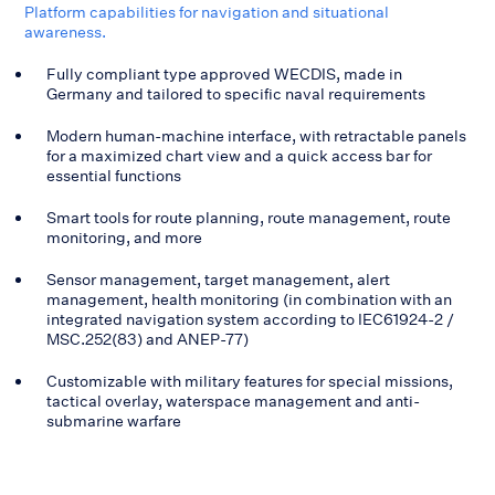
Platform capabilities for navigation and situational
awareness.
Fully compliant type approved WECDIS, made in
Germany and tailored to specific naval requirements
Modern human-machine interface, with retractable panels
for a maximized chart view and a quick access bar for
essential functions
Smart tools for route planning, route management, route
monitoring, and more
Sensor management, target management, alert
management, health monitoring (in combination with an
integrated navigation system according to IEC61924-2 /
MSC.252(83) and ANEP-77)
Customizable with military features for special missions,
tactical overlay, waterspace management and anti-
submarine warfare