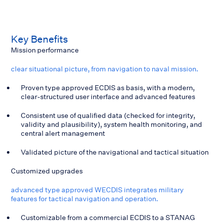
Key
Benefits
Mission performance
clear situational picture, from navigation to naval mission.
Proven type approved ECDIS as basis, with a modern,
clear-structured user interface and advanced features
Consistent use of qualified data (checked for integrity,
validity and plausibility), system health monitoring, and
central alert management
Validated picture of the navigational and tactical situation
Customized upgrades
advanced type approved WECDIS integrates military
features for tactical navigation and operation.
Customizable from a commercial ECDIS to a STANAG