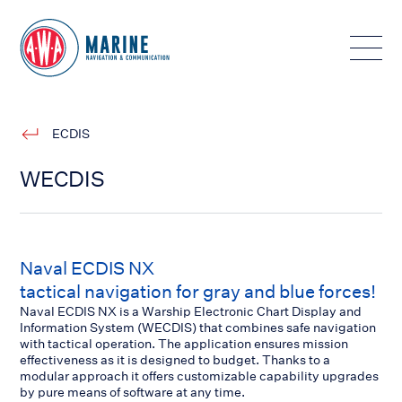
Toggle
ECDIS
WECDIS
Naval ECDIS NX
tactical navigation for gray and blue forces!
Naval ECDIS NX is a Warship Electronic Chart Display and
Information System (WECDIS) that combines safe navigation
with tactical operation. The application ensures mission
effectiveness as it is designed to budget. Thanks to a
modular approach it offers customizable capability upgrades
by pure means of software at any time.