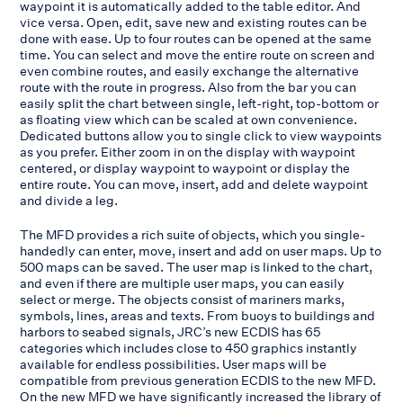
waypoint it is automatically added to the table editor. And
vice versa. Open, edit, save new and existing routes can be
done with ease. Up to four routes can be opened at the same
time. You can select and move the entire route on screen and
even combine routes, and easily exchange the alternative
route with the route in progress. Also from the bar you can
easily split the chart between single, left-right, top-bottom or
as floating view which can be scaled at own convenience.
Dedicated buttons allow you to single click to view waypoints
as you prefer. Either zoom in on the display with waypoint
centered, or display waypoint to waypoint or display the
entire route. You can move, insert, add and delete waypoint
and divide a leg.
The MFD provides a rich suite of objects, which you single-
handedly can enter, move, insert and add on user maps. Up to
500 maps can be saved. The user map is linked to the chart,
and even if there are multiple user maps, you can easily
select or merge. The objects consist of mariners marks,
symbols, lines, areas and texts. From buoys to buildings and
harbors to seabed signals, JRC’s new ECDIS has 65
categories which includes close to 450 graphics instantly
available for endless possibilities. User maps will be
compatible from previous generation ECDIS to the new MFD.
On the new MFD we have significantly increased the library of