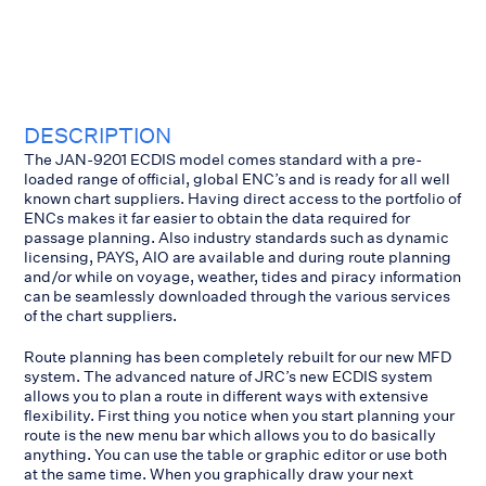
DESCRIPTION
The JAN-9201 ECDIS model comes standard with a pre-
loaded range of official, global ENC’s and is ready for all well
known chart suppliers. Having direct access to the portfolio of
ENCs makes it far easier to obtain the data required for
passage planning. Also industry standards such as dynamic
licensing, PAYS, AIO are available and during route planning
and/or while on voyage, weather, tides and piracy information
can be seamlessly downloaded through the various services
of the chart suppliers.
Route planning has been completely rebuilt for our new MFD
system. The advanced nature of JRC’s new ECDIS system
allows you to plan a route in different ways with extensive
flexibility. First thing you notice when you start planning your
route is the new menu bar which allows you to do basically
anything. You can use the table or graphic editor or use both
at the same time. When you graphically draw your next