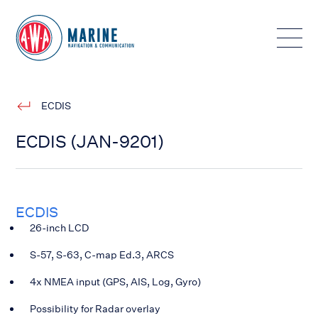
Toggle
ECDIS
ECDIS (JAN-9201)
ECDIS
26-inch LCD
S-57, S-63, C-map Ed.3, ARCS
4x NMEA input (GPS, AIS, Log, Gyro)
Possibility for Radar overlay