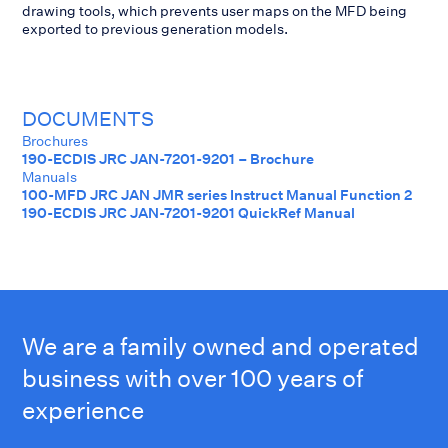
drawing tools, which prevents user maps on the MFD being
exported to previous generation models.
DOCUMENTS
Brochures
190-ECDIS JRC JAN-7201-9201 – Brochure
Manuals
100-MFD JRC JAN JMR series Instruct Manual Function 2
190-ECDIS JRC JAN-7201-9201 QuickRef Manual
We are a family owned and operated
business with over 100 years of
experience