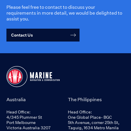
Please feel free to contact to discuss your
requirements in more detail, we would be delighted to
assist you.
Contact Us
Australia
The Philippines
Head Office:
Head Office:
4/345 Plummer St
One Global Place- BGC
Port Melbourne
5th Avenue, corner 25th St,
Victoria Australia 3207
Taguig, 1634 Metro Manila