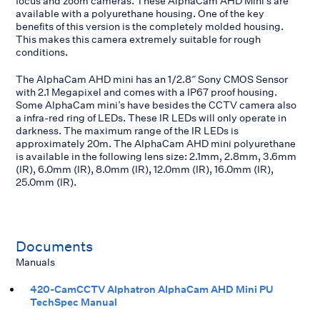
focus and zoom cameras. These AlphaCam AHD Mini’s are
available with a polyurethane housing. One of the key
benefits of this version is the completely molded housing.
This makes this camera extremely suitable for rough
conditions.
The AlphaCam AHD mini has an 1/2.8″ Sony CMOS Sensor
with 2.1 Megapixel and comes with a IP67 proof housing.
Some AlphaCam mini’s have besides the CCTV camera also
a infra-red ring of LEDs. These IR LEDs will only operate in
darkness. The maximum range of the IR LEDs is
approximately 20m. The AlphaCam AHD mini polyurethane
is available in the following lens size: 2.1mm, 2.8mm, 3.6mm
(IR), 6.0mm (IR), 8.0mm (IR), 12.0mm (IR), 16.0mm (IR),
25.0mm (IR).
Documents
Manuals
420-CamCCTV Alphatron AlphaCam AHD Mini PU
TechSpec Manual