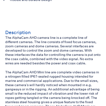
Description
The AlphaCam AHD camera line is a complete line of
different cameras. The line consists of fixed focus cameras,
zoom cameras and dome cameras. Several interfaces are
developed to control the zoom and dome cameras. With
these interfaces the data for controlling the camera is put onto
the coax cable, combined with the video signal. No extra
wires are needed besides the power and coax cable.
The AlphaCam AHD Mini line are complete video cameras in
a nitrogen filled IP67-sealed rugged housing intended for
marine and commercial applications. Due to the small sizes,
these camera’s will hardly noticed when mounted in e.g.
gangways or in the rigging. An additional advantage of being
small is the reduced impact of vibration and the lower risk of
ropes getting tangled or the camera being knocked off. The
stainless steel housing gives a unique feature to the fixed