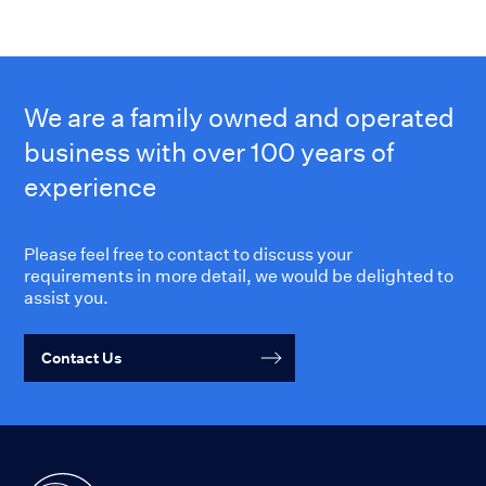
We are a family owned and operated
business with over 100 years of
experience
Please feel free to contact to discuss your
requirements in more detail, we would be delighted to
assist you.
Contact Us