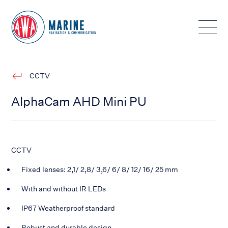
Toggle
CCTV
AlphaCam AHD Mini PU
CCTV
Fixed lenses: 2,1/ 2,8/ 3,6/ 6/ 8/ 12/ 16/ 25 mm
With and without IR LEDs
IP67 Weatherproof standard
Robust and durable design