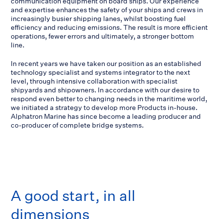
communication equipment on board ships. Our experience
and expertise enhances the safety of your ships and crews in
increasingly busier shipping lanes, whilst boosting fuel
efficiency and reducing emissions. The result is more efficient
operations, fewer errors and ultimately, a stronger bottom
line.
In recent years we have taken our position as an established
technology specialist and systems integrator to the next
level, through intensive collaboration with specialist
shipyards and shipowners. In accordance with our desire to
respond even better to changing needs in the maritime world,
we initiated a strategy to develop more Products in-house.
Alphatron Marine has since become a leading producer and
co-producer of complete bridge systems.
A good start, in all
dimensions