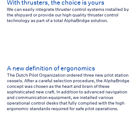
With thrusters, the choice is yours
We can easily integrate thruster control systems installed by
the shipyard or provide our high quality thruster control
technology as part of a total AlphaBridge solution.
A new definition of ergonomics
The Dutch Pilot Organization ordered three new pilot station
vessels. After a careful selection procedure, the AlphaBridge
concept was chosen as the heart and brain of these
sophisticated new craft. In addition to advanced navigation
and communication equipment, we installed various
operational control desks that fully complied with the high
ergonomic standards required for safe pilot operations.