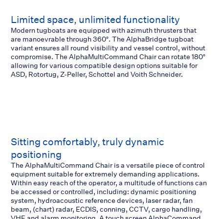
Limited space, unlimited functionality
Modern tugboats are equipped with azimuth thrusters that
are manoevrable through 360°. The AlphaBridge tugboat
variant ensures all round visibility and vessel control, without
compromise. The AlphaMultiCommand Chair can rotate 180°
allowing for various compatible design options suitable for
ASD, Rotortug, Z-Peller, Schottel and Voith Schneider.
Sitting comfortably, truly dynamic
positioning
The AlphaMultiCommand Chair is a versatile piece of control
equipment suitable for extremely demanding applications.
Within easy reach of the operator, a multitude of functions can
be accessed or controlled, including: dynamic positioning
system, hydroacoustic reference devices, laser radar, fan
beam, (chart) radar, ECDIS, conning, CCTV, cargo handling,
VHF and alarm monitoring. A touch screen AlphaCommand