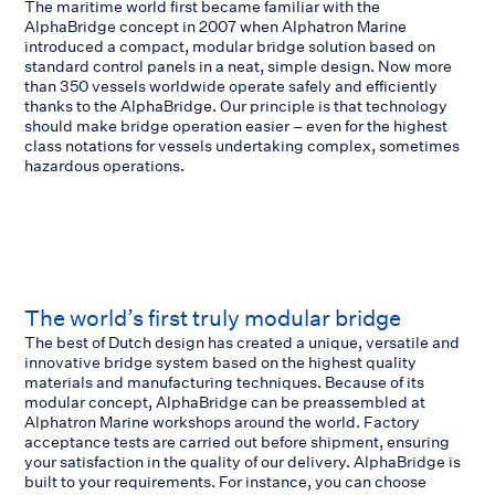
The maritime world first became familiar with the
AlphaBridge concept in 2007 when Alphatron Marine
introduced a compact, modular bridge solution based on
standard control panels in a neat, simple design. Now more
than 350 vessels worldwide operate safely and efficiently
thanks to the AlphaBridge. Our principle is that technology
should make bridge operation easier – even for the highest
class notations for vessels undertaking complex, sometimes
hazardous operations.
The world’s first truly modular bridge
The best of Dutch design has created a unique, versatile and
innovative bridge system based on the highest quality
materials and manufacturing techniques. Because of its
modular concept, AlphaBridge can be preassembled at
Alphatron Marine workshops around the world. Factory
acceptance tests are carried out before shipment, ensuring
your satisfaction in the quality of our delivery. AlphaBridge is
built to your requirements. For instance, you can choose