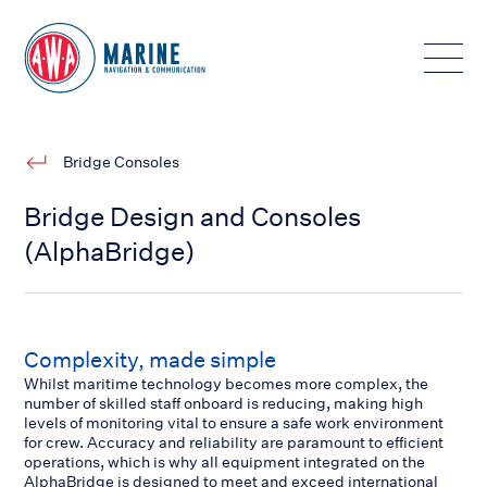
Toggle
Bridge Consoles
Bridge Design and Consoles
(AlphaBridge)
Complexity, made simple
Whilst maritime technology becomes more complex, the
number of skilled staff onboard is reducing, making high
levels of monitoring vital to ensure a safe work environment
for crew. Accuracy and reliability are paramount to efficient
operations, which is why all equipment integrated on the
AlphaBridge is designed to meet and exceed international