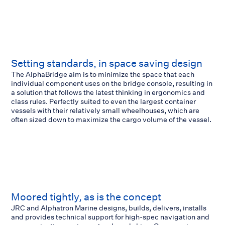
Setting standards, in space saving design
The AlphaBridge aim is to minimize the space that each
individual component uses on the bridge console, resulting in
a solution that follows the latest thinking in ergonomics and
class rules. Perfectly suited to even the largest container
vessels with their relatively small wheelhouses, which are
often sized down to maximize the cargo volume of the vessel.
Moored tightly, as is the concept
JRC and Alphatron Marine designs, builds, delivers, installs
and provides technical support for high-spec navigation and