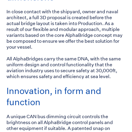
In close contact with the shipyard, owner and naval
architect, a full 3D proposal is created before the
actual bridge layout is taken into Production. As a
result of our flexible and modular approach, multiple
variants based on the core AlphaBridge concept may
be composed to ensure we offer the best solution for
your vessel.
All AlphaBridges carry the same DNA, with the same
uniform design and control functionality that the
aviation industry uses to secure safety at 30,000ft,
which ensures safety and efficiency at sea level.
Innovation, in form and
function
A unique CAN bus dimming circuit controls the
brightness on all AlphaBridge control panels and
other equipment if suitable. A patented snap on