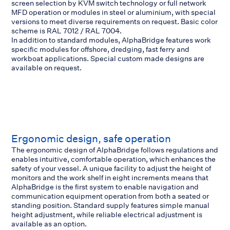
screen selection by KVM switch technology or full network
MFD operation or modules in steel or aluminium, with special
versions to meet diverse requirements on request. Basic color
scheme is RAL 7012 / RAL 7004.
In addition to standard modules, AlphaBridge features work
specific modules for offshore, dredging, fast ferry and
workboat applications. Special custom made designs are
available on request.
Ergonomic design, safe operation
The ergonomic design of AlphaBridge follows regulations and
enables intuitive, comfortable operation, which enhances the
safety of your vessel. A unique facility to adjust the height of
monitors and the work shelf in eight increments means that
AlphaBridge is the first system to enable navigation and
communication equipment operation from both a seated or
standing position. Standard supply features simple manual
height adjustment, while reliable electrical adjustment is
available as an option.