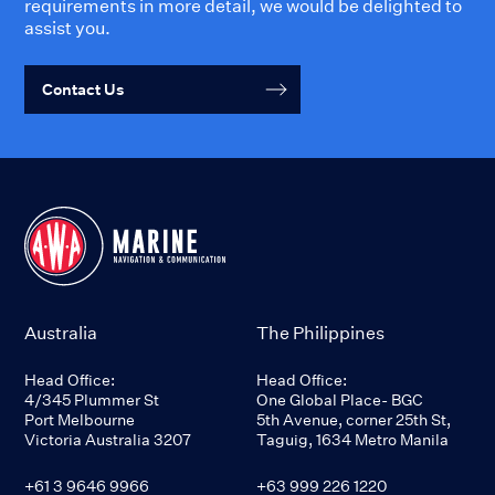
requirements in more detail, we would be delighted to
assist you.
Contact Us
Australia
The Philippines
Head Office:
Head Office:
4/345 Plummer St
One Global Place- BGC
Port Melbourne
5th Avenue, corner 25th St,
Victoria Australia 3207
Taguig, 1634 Metro Manila
+61 3 9646 9966
+63 999 226 1220