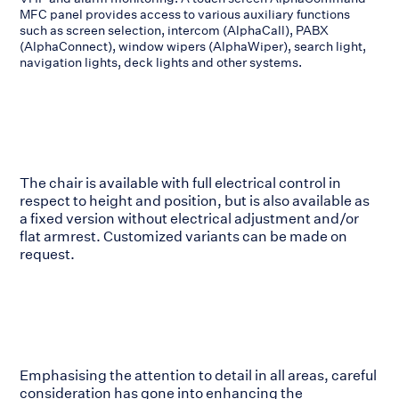
MFC panel provides access to various auxiliary functions
such as screen selection, intercom (AlphaCall), PABX
(AlphaConnect), window wipers (AlphaWiper), search light,
navigation lights, deck lights and other systems.
The chair is available with full electrical control in
respect to height and position, but is also available as
a fixed version without electrical adjustment and/or
flat armrest. Customized variants can be made on
request.
Emphasising the attention to detail in all areas, careful
consideration has gone into enhancing the