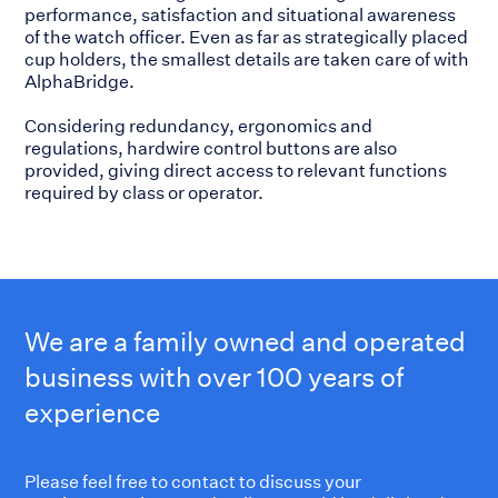
performance, satisfaction and situational awareness
of the watch officer. Even as far as strategically placed
cup holders, the smallest details are taken care of with
AlphaBridge.
Considering redundancy, ergonomics and
regulations, hardwire control buttons are also
provided, giving direct access to relevant functions
required by class or operator.
We are a family owned and operated
business with over 100 years of
experience
Please feel free to contact to discuss your