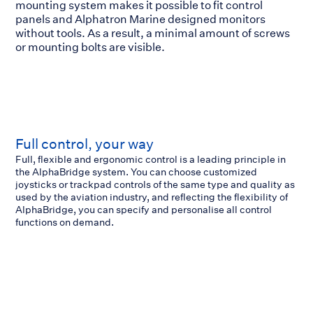
mounting system makes it possible to fit control
panels and Alphatron Marine designed monitors
without tools. As a result, a minimal amount of screws
or mounting bolts are visible.
Full control, your way
Full, flexible and ergonomic control is a leading principle in
the AlphaBridge system. You can choose customized
joysticks or trackpad controls of the same type and quality as
used by the aviation industry, and reflecting the flexibility of
AlphaBridge, you can specify and personalise all control
functions on demand.