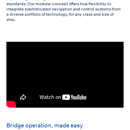
standards. Our modular concept offers true flexibility to
integrate sophisticated navigation and control systems from
a diverse portfolio of technology, for any class and size of
ship.
Bridge operation, made easy