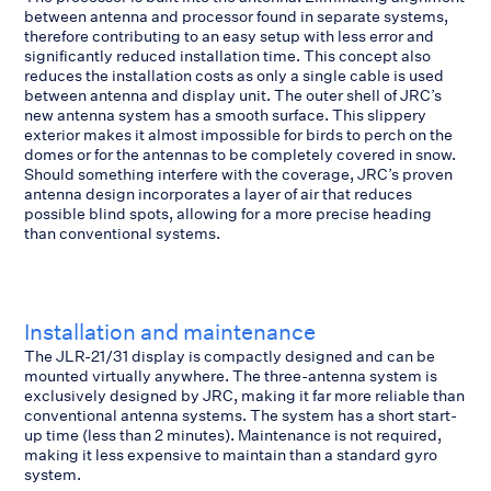
between antenna and processor found in separate systems,
therefore contributing to an easy setup with less error and
significantly reduced installation time. This concept also
reduces the installation costs as only a single cable is used
between antenna and display unit. The outer shell of JRC’s
new antenna system has a smooth surface. This slippery
exterior makes it almost impossible for birds to perch on the
domes or for the antennas to be completely covered in snow.
Should something interfere with the coverage, JRC’s proven
antenna design incorporates a layer of air that reduces
possible blind spots, allowing for a more precise heading
than conventional systems.
Installation and maintenance
The JLR-21/31 display is compactly designed and can be
mounted virtually anywhere. The three-antenna system is
exclusively designed by JRC, making it far more reliable than
conventional antenna systems. The system has a short start-
up time (less than 2 minutes). Maintenance is not required,
making it less expensive to maintain than a standard gyro
system.