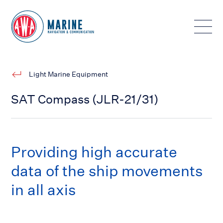
Toggle
Light Marine Equipment
SAT Compass (JLR-21/31)
Providing high accurate
data of the ship movements
in all axis