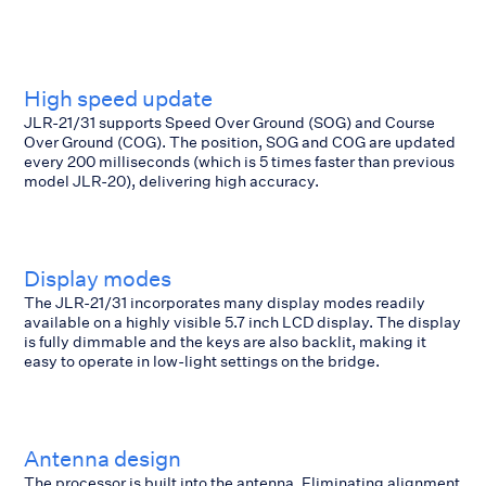
High speed update
JLR-21/31 supports Speed Over Ground (SOG) and Course
Over Ground (COG). The position, SOG and COG are updated
every 200 milliseconds (which is 5 times faster than previous
model JLR-20), delivering high accuracy.
Display modes
The JLR-21/31 incorporates many display modes readily
available on a highly visible 5.7 inch LCD display. The display
is fully dimmable and the keys are also backlit, making it
easy to operate in low-light settings on the bridge.
Antenna design
The processor is built into the antenna. Eliminating alignment