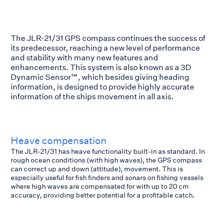
The JLR-21/31 GPS compass continues the success of
its predecessor, reaching a new level of performance
and stability with many new features and
enhancements. This system is also known as a 3D
Dynamic Sensor™, which besides giving heading
information, is designed to provide highly accurate
information of the ships movement in all axis.
Heave compensation
The JLR-21/31 has heave functionality built-in as standard. In
rough ocean conditions (with high waves), the GPS compass
can correct up and down (attitude), movement. This is
especially useful for fish finders and sonars on fishing vessels
where high waves are compensated for with up to 20 cm
accuracy, providing better potential for a profitable catch.