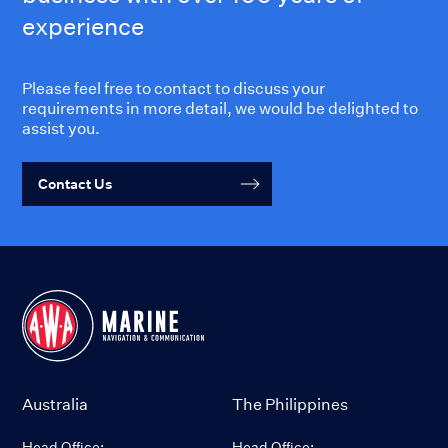
experience
Please feel free to contact to discuss your
requirements in more detail, we would be delighted to
assist you.
Contact Us
Australia
The Philippines
Head Office:
Head Office: