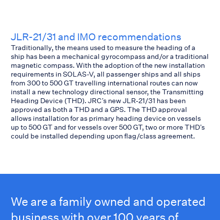
JLR-21/31 and IMO recommendations
Traditionally, the means used to measure the heading of a
ship has been a mechanical gyrocompass and/or a traditional
magnetic compass. With the adoption of the new installation
requirements in SOLAS-V, all passenger ships and all ships
from 300 to 500 GT travelling international routes can now
install a new technology directional sensor, the Transmitting
Heading Device (THD). JRC’s new JLR-21/31 has been
approved as both a THD and a GPS. The THD approval
allows installation for as primary heading device on vessels
up to 500 GT and for vessels over 500 GT, two or more THD’s
could be installed depending upon flag/class agreement.
We are a family owned and operated
business with over 100 years of