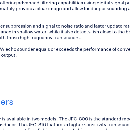
offering advanced filtering capabilities using digital signal 
imately provide a clear image and allow for deeper sounding 
er suppression and signal to noise ratio and faster update rat
nce in shallow water, while it also detects fish close to the 
ith these high frequency transducers.
 kW echo sounder equals or exceeds the performance of conv
 output.
ers
is available in two models. The JFC-800 is the standard mo
ansducer. The JFC-810 features a higher sensitivity transduce