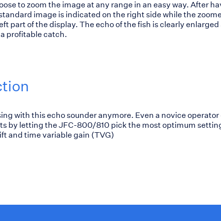
ose to zoom the image at any range in an easy way. After ha
tandard image is indicated on the right side while the zoom
ft part of the display. The echo of the fish is clearly enlarged 
a profitable catch.
ction
ing with this echo sounder anymore. Even a novice operator
lts by letting the JFC-800/810 pick the most optimum setting
ift and time variable gain (TVG)