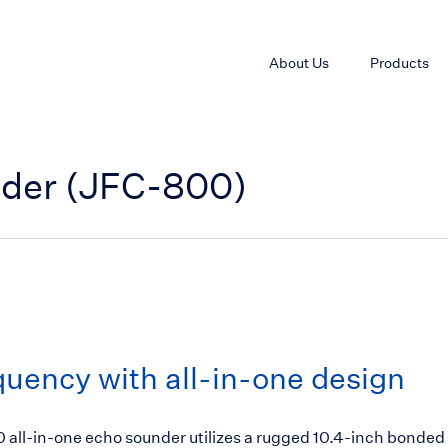
About Us
Products
nder (JFC-800)
uency with all-in-one design
all-in-one echo sounder utilizes a rugged 10.4-inch bonded