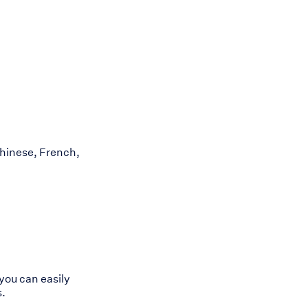
hinese, French,
you can easily
s.