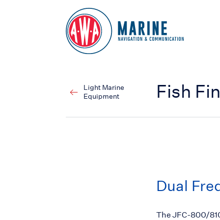
Go to Homepage
Fish Fi
Light Marine
Equipment
Dual Freq
The JFC-800/810 