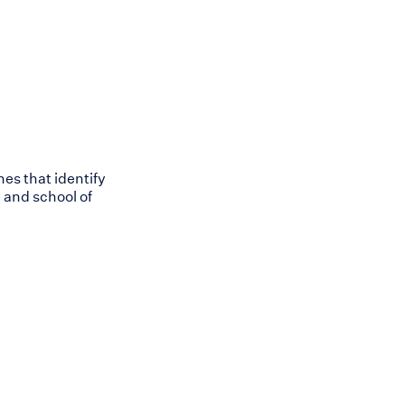
nes that identify
 and school of