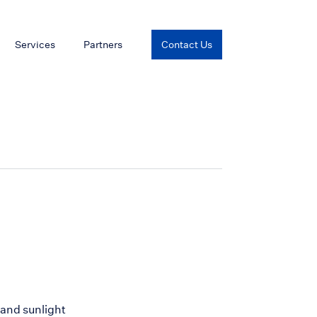
Services
Partners
Contact Us
 and sunlight