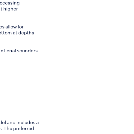
processing
at higher
es allow for
bottom at depths
entional sounders
del and includes a
r. The preferred