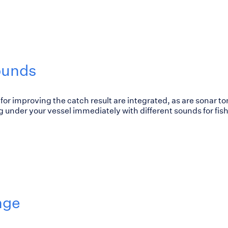
ounds
for improving the catch result are integrated, as are sonar to
 under your vessel immediately with different sounds for fish
nge