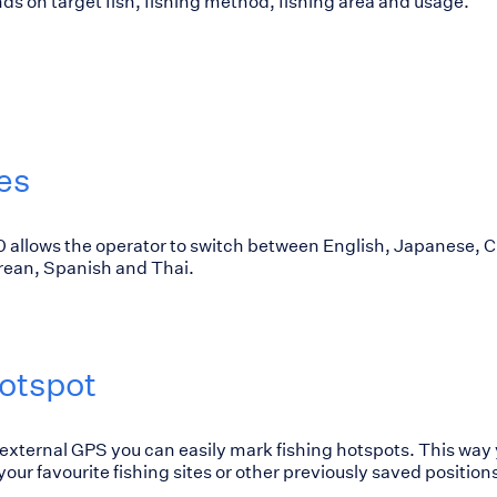
s on target fish, fishing method, fishing area and usage.
es
allows the operator to switch between English, Japanese, C
orean, Spanish and Thai.
otspot
 external GPS you can easily mark fishing hotspots. This way 
our favourite fishing sites or other previously saved position