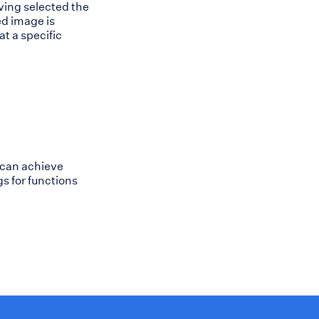
ving selected the
ed image is
at a specific
 can achieve
s for functions