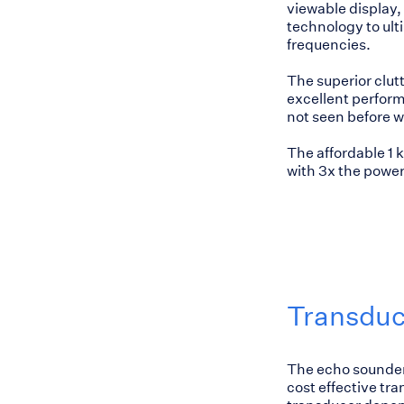
viewable display, 
technology to ult
frequencies.
The superior clutt
excellent performa
not seen before w
The affordable 1
with 3x the power
Transduc
The echo sounder 
cost effective tr