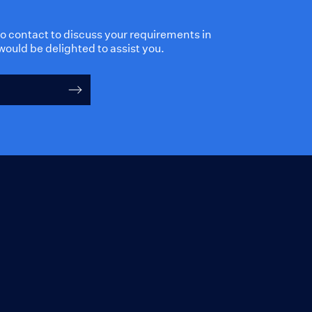
 to contact to discuss your requirements in
would be delighted to assist you.