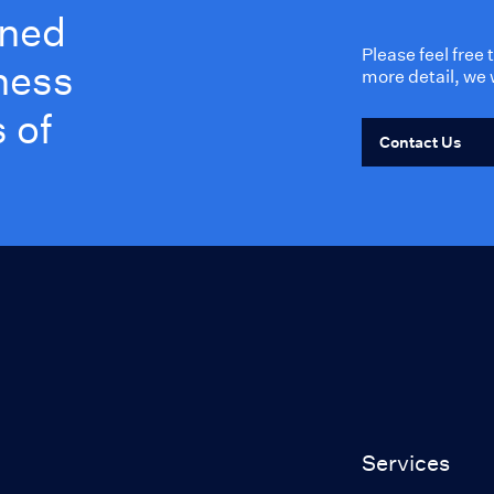
wned
Please feel free
ness
more detail, we 
 of
Contact Us
Services