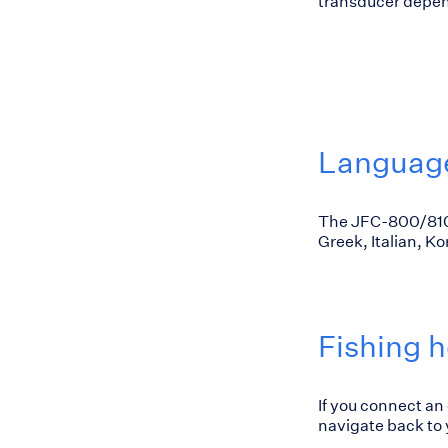
transducer depend
Languag
The JFC-800/810 
Greek, Italian, K
Fishing h
If you connect an
navigate back to y