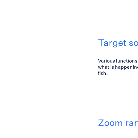
Target s
Various functions 
what is happening
fish.
Zoom ra