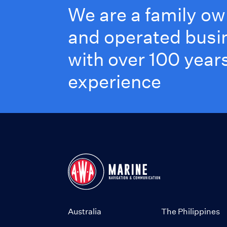
We are a family o
and operated busi
with over 100 years
experience
Australia
The Philippines