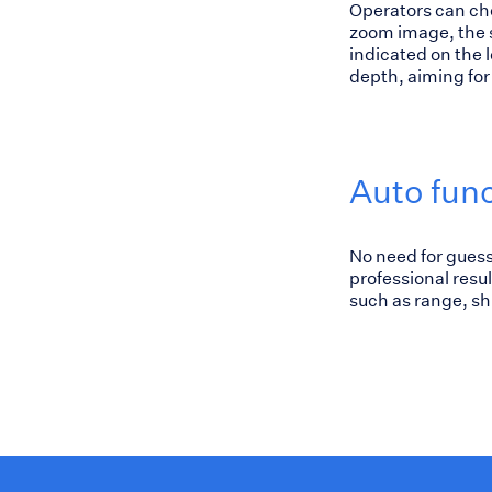
Operators can cho
zoom image, the s
indicated on the le
depth, aiming for 
Auto fun
No need for guess
professional resu
such as range, sh