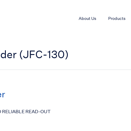
About Us
Products
nder (JFC-130)
er
D RELIABLE READ-OUT