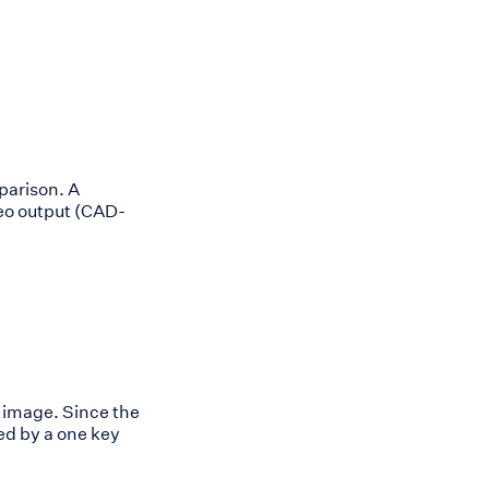
parison. A
deo output (CAD-
 image. Since the
ed by a one key