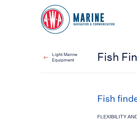
Go to Homepage
Fish Fi
Light Marine
Equipment
Fish find
FLEXIBILITY AN