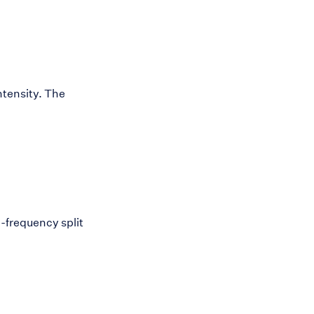
ntensity. The
l-frequency split