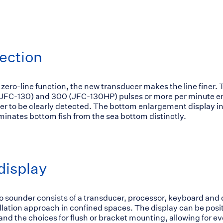
ection
 zero-line function, the new transducer makes the line finer
(JFC-130) and 300 (JFC-130HP) pulses or more per minute en
ter to be clearly detected. The bottom enlargement display in
minates bottom fish from the sea bottom distinctly.
display
sounder consists of a transducer, processor, keyboard and d
tallation approach in confined spaces. The display can be posi
 and the choices for flush or bracket mounting, allowing for 