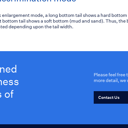
k enlargement mode, a long bottom tail shows a hard bottom
rt bottom tail shows a soft bottom (mud and sand). Thus, the
ted depending upon the tail width.
wned
Please feel free
ness
more detail, we 
 of
Contact Us