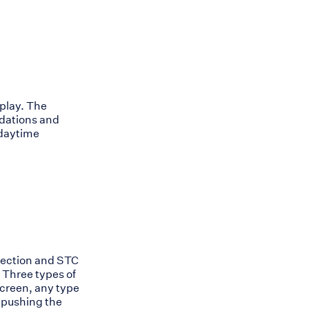
play. The
adations and
 daytime
ejection and STC
 Three types of
screen, any type
y pushing the