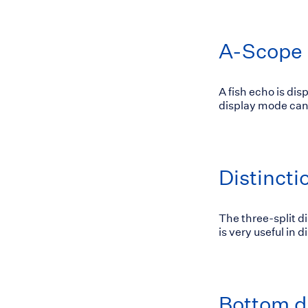
A-Scope 
A fish echo is dis
display mode can 
Distinct
The three-split d
is very useful in 
Bottom d