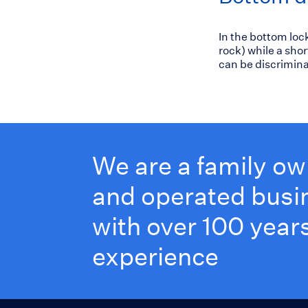
In the bottom loc
rock) while a sho
can be discrimina
We are a family o
and operated busi
with over 100 years
experience