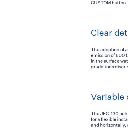
CUSTOM button.
Clear det
The adoption of a
emission of 600 
in the surface wa
gradations discri
Variable 
The JFC-130 echo 
for a flexible ins
and horizontally,