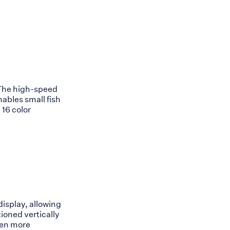
. The high-speed
ables small fish
 16 color
isplay, allowing
tioned vertically
even more