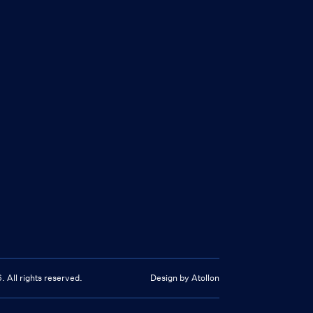
6
. All rights reserved.
Design by Atollon