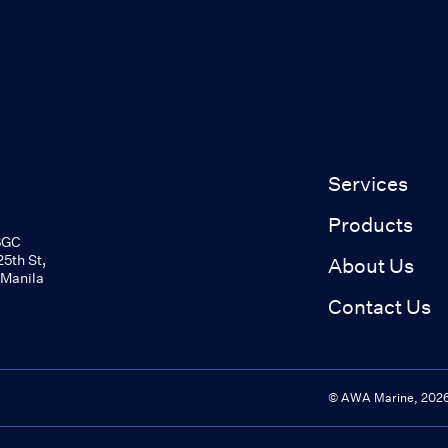
Services
Products
BGC
5th St,
About Us
 Manila
Contact Us
© AWA Marine,
202