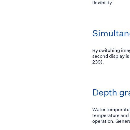
flexibility.
Simultan
By switching imag
second display is
239).
Depth gr
Water temperatur
temperature and d
operation. Genera