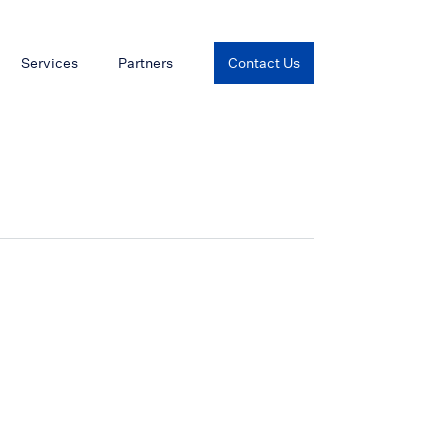
Services
Partners
Contact Us