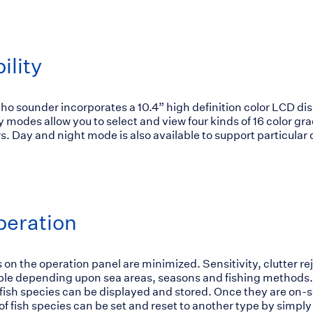
ility
o sounder incorporates a 10.4” high definition color LCD dis
y modes allow you to select and view four kinds of 16 color gr
. Day and night mode is also available to support particular
peration
 on the operation panel are minimized. Sensitivity, clutter r
able depending upon sea areas, seasons and fishing methods.
 fish species can be displayed and stored. Once they are on-
 of fish species can be set and reset to another type by simpl