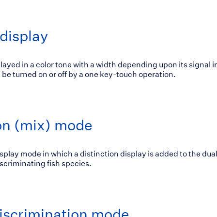
display
played in a color tone with a width depending upon its signal i
be turned on or off by a one key-touch operation.
ion (mix) mode
isplay mode in which a distinction display is added to the dua
discriminating fish species.
iscrimination mode