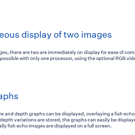
eous display of two images
es, there are two are immediately on display for ease of com
 possible with only one processor, using the optional RGB vi
aphs
e and depth graphs can be displayed, overlaying a fish echo
epth variations are stored, the graphs can easily be display
lly fish echo images are displayed on a full screen.