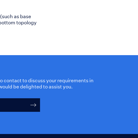
 (such as base
 bottom topology
 to contact to discuss your requirements in
would be delighted to assist you.