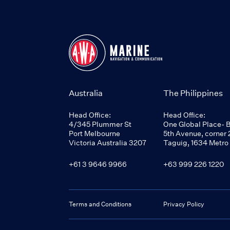
Australia
The Philippines
Head Office:
Head Office:
4/345 Plummer St
One Global Place- 
Port Melbourne
5th Avenue, corner 2
Victoria Australia 3207
Taguig, 1634 Metro
+61 3 9646 9966
+63 999 226 1220
Terms and Conditions
Privacy Policy