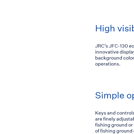
High visib
JRC’s JFC-130 ech
innovative displa
background colors
operations.
Simple o
Keys and controls
are finely adjust
fishing ground or
of fishing ground