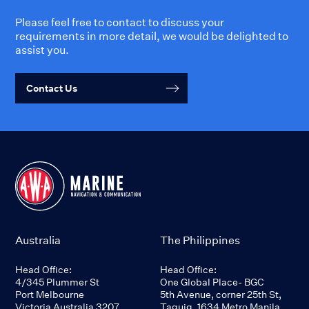
Please feel free to contact to discuss your
requirements in more detail, we would be delighted to
assist you.
Contact Us
Australia
The Philippines
Head Office:
Head Office:
4/345 Plummer St
One Global Place- BGC
Port Melbourne
5th Avenue, corner 25th St,
Victoria Australia 3207
Taguig, 1634 Metro Manila