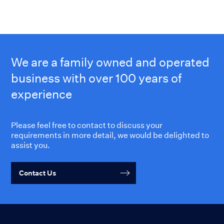
We are a family owned and operated
business with over 100 years of
experience
Please feel free to contact to discuss your
requirements in more detail, we would be delighted to
assist you.
Contact Us