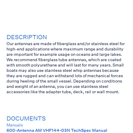
DESCRIPTION
Our antennas are made of fiberglass and/or stainless steel for
high-end applications where maximum range and durability
are important for example usage on oceans and large lakes.
We recommend fiberglass tube antennas, which are coated
with smooth polyurethane and will last for many years. Small
boats may also use stainless steel whip antennas because
they are rugged and can withstand lots of mechanical forces
during heeling of the small vessel. Depending on conditions
and weight of an antenna, you can use stainless steel
accessories like the adapter tube, deck, rail or wall mount.
DOCUMENTS
Manuals
600-Antenna AM VHF144-03N TechSpec Manual