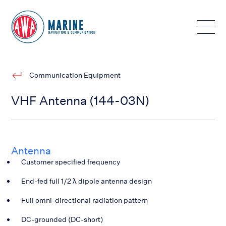
Toggle
Communication Equipment
VHF Antenna (144-03N)
Antenna
Customer specified frequency
End-fed full 1/2 λ dipole antenna design
Full omni-directional radiation pattern
DC-grounded (DC-short)