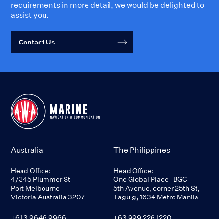
requirements in more detail, we would be delighted to
assist you.
Contact Us
Australia
The Philippines
Head Office:
Head Office:
4/345 Plummer St
One Global Place- BGC
Port Melbourne
5th Avenue, corner 25th St,
Victoria Australia 3207
Taguig, 1634 Metro Manila
+61 3 9646 9966
+63 999 226 1220