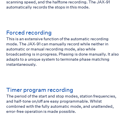
scanning speed, and the halftone recording. The JAX-91
automatically records the stops in this mode.
Forced recording
This is an extensive function of the automatic recording
mode. The JAX-91 can manually record while neither in
automatic or manual recording mode, also while
broadcasting is in progress. Phasing is done manually. It also
adapts to a unique system to terminate phase matching
instantaneously.
Timer program recording
The period of the start and stop modes, station frequencies,
and half-tone on/off are easy programmable. Whilst
combined with the fully automatic mode, and unattended,
error-free operation is made possible.