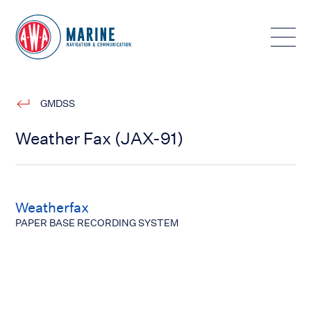
Toggle
GMDSS
Weather Fax (JAX-91)
Weatherfax
PAPER BASE RECORDING SYSTEM