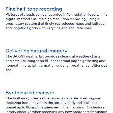
Fine half-tone recording
Pictures of clouds can be recorded in 16 gradation levels. This
digital method ensures high resolution recording, using a
proprietary system that finely reproduces maps and latitude
and longitude grids with very fine and accurate lines.
Delivering natural imagery
The JAX-91 weatherfax provides clear-cut weather charts
and satellite images on 15-inch thermal paper, gathering and
generating crucial information under all weather conditions at
sea.
Synthesized receiver
The built-in synthesized receiver is capable of setting any
receiving frequency from the ten-key pad, and is able to
preset up to 90 spot frequencies in the memory. This feature
is very effective when receiving any new broadcast frequency