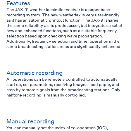
Features
The JAX-91 weather facsimile receiver is a paper base
recording system. The new weatherfax is very user-friendly
as it has an automatic printout function. The JAX-91 shares
the same reliability as its predecessor, but integrates a set of
new and enhanced functions, such as a suitable frequency
selection based upon checking wave propagation.
Additionally, frequency selection and timer operation in the
same broadcasting station areas are significantly enhanced.
Automatic recording
All operations can be remotely controlled to automatically
start up, set parameters, receiving images, feed paper, and
stop by remote signals from the broadcasting stations. Only
halftone recording is manually controlled.
Manual recording
You can manually set the index of co-operation (IOC),