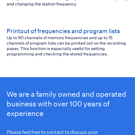
and changing the station frequency.
Printout of frequencies and program lists
Up to 90 channels of memory frequencies and up to 15
channels of program lists can be printed out on the recording
paper. This function is especially useful for setting
programming and checking the stored frequencies.
We are a family owned and operated
business with over 100 years of
experience
Please feel free to contact to discuss your