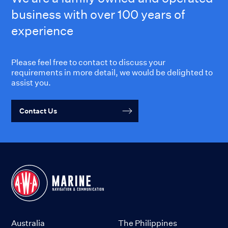
business with over 100 years of
experience
Please feel free to contact to discuss your
requirements in more detail, we would be delighted to
assist you.
Contact Us
Australia
The Philippines