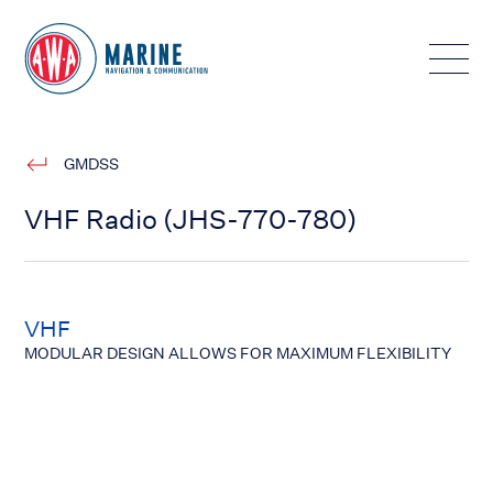
Toggle
GMDSS
VHF Radio (JHS-770-780)
VHF
MODULAR DESIGN ALLOWS FOR MAXIMUM FLEXIBILITY