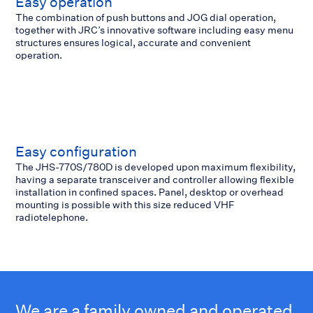
Easy operation
The combination of push buttons and JOG dial operation,
together with JRC’s innovative software including easy menu
structures ensures logical, accurate and convenient
operation.
Easy configuration
The JHS-770S/780D is developed upon maximum flexibility,
having a separate transceiver and controller allowing flexible
installation in confined spaces. Panel, desktop or overhead
mounting is possible with this size reduced VHF
radiotelephone.
We are a family owned and operated