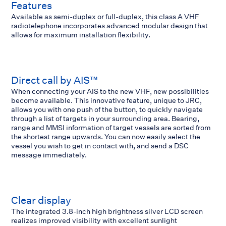
Features
Available as semi-duplex or full-duplex, this class A VHF
radiotelephone incorporates advanced modular design that
allows for maximum installation flexibility.
Direct call by AIS™
When connecting your AIS to the new VHF, new possibilities
become available. This innovative feature, unique to JRC,
allows you with one push of the button, to quickly navigate
through a list of targets in your surrounding area. Bearing,
range and MMSI information of target vessels are sorted from
the shortest range upwards. You can now easily select the
vessel you wish to get in contact with, and send a DSC
message immediately.
Clear display
The integrated 3.8-inch high brightness silver LCD screen
realizes improved visibility with excellent sunlight