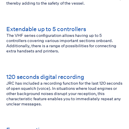
thereby adding to the safety of the vessel.
Extendable up to 5 controllers
The VHF series configuration allows having up to 5
controllers covering various important sections onboard.
Additionally, there is a range of possibilities for connecting
extra handsets and printers.
120 seconds digital recording
JRC has included a recording function for the last 120 seconds
of open squelch (voice). In situations where loud engines or
other background noises disrupt your reception, this
characteristic feature enables you to immediately repeat any
unclear messages.