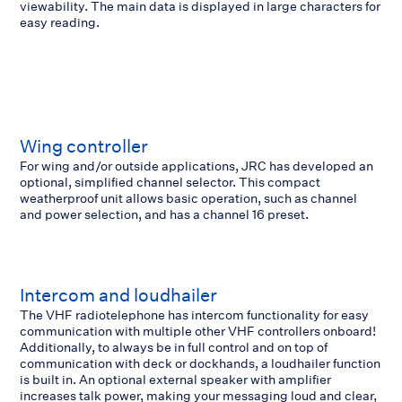
viewability. The main data is displayed in large characters for
easy reading.
Wing controller
For wing and/or outside applications, JRC has developed an
optional, simplified channel selector. This compact
weatherproof unit allows basic operation, such as channel
and power selection, and has a channel 16 preset.
Intercom and loudhailer
The VHF radiotelephone has intercom functionality for easy
communication with multiple other VHF controllers onboard!
Additionally, to always be in full control and on top of
communication with deck or dockhands, a loudhailer function
is built in. An optional external speaker with amplifier
increases talk power, making your messaging loud and clear,