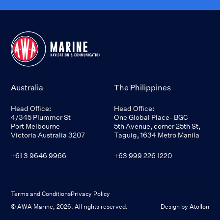
Australia
The Philippines
Head Office:
Head Office:
4/345 Plummer St
One Global Place- BGC
Port Melbourne
5th Avenue, corner 25th St,
Victoria Australia 3207
Taguig, 1634 Metro Manila
+61 3 9646 9966
+63 999 226 1220
Terms and Conditions
Privacy Policy
© AWA Marine,
2026
. All rights reserved.
Design by Atollon