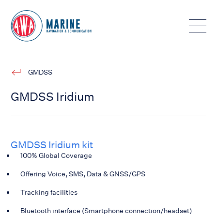
Toggle
GMDSS
GMDSS Iridium
GMDSS Iridium kit
100% Global Coverage
Offering Voice, SMS, Data & GNSS/GPS
Tracking facilities
Bluetooth interface (Smartphone connection/headset)