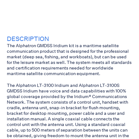
DESCRIPTION
The Alphatron GMDSS Iridium kit is a maritime satellite
communication product that is designed for the professional
market (deep sea, fishing, and workboats), but can be used
for the leisure market as well. The system meets all standards
and certification requirements needed for worldwide
maritime satellite communication equipment.
The Alphatron LT-3100 Iridium and Alphatron LT-3100S
GMDSS Iridium have voice and data capabilities with 100%
global coverage provided by the Iridium® Communications
Network. The system consists of a control unit, handset with
cradle, antenna unit, snap-in bracket for flush mounting,
bracket for desktop mounting, power cable and a user and
installation manual. A single coaxial cable connects the
control unit with the antenna unit. Using a standard coaxial
cable, up to 500 meters of separation between the units can
be obtained, giving freedom to mount the antenna unit in the