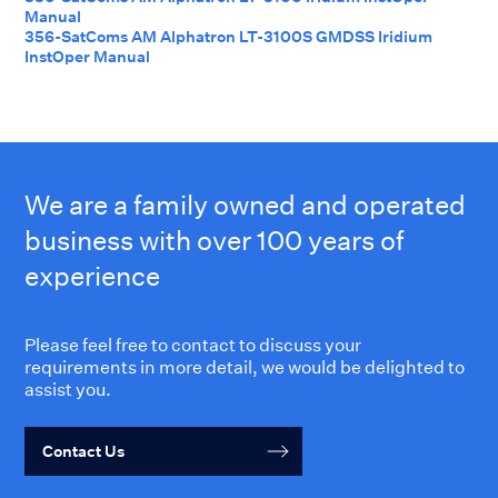
Manual
356-SatComs AM Alphatron LT-3100S GMDSS Iridium
InstOper Manual
We are a family owned and operated
business with over 100 years of
experience
Please feel free to contact to discuss your
requirements in more detail, we would be delighted to
assist you.
Contact Us