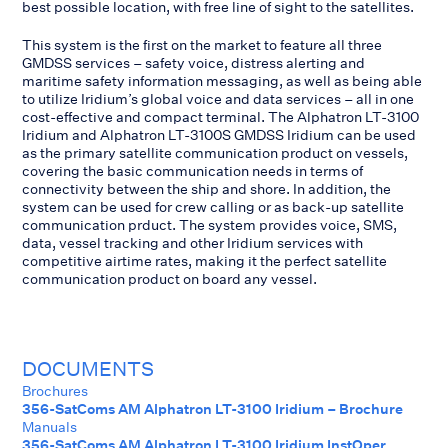
best possible location, with free line of sight to the satellites.
This system is the first on the market to feature all three
GMDSS services – safety voice, distress alerting and
maritime safety information messaging, as well as being able
to utilize Iridium’s global voice and data services – all in one
cost-effective and compact terminal. The Alphatron LT-3100
Iridium and Alphatron LT-3100S GMDSS Iridium can be used
as the primary satellite communication product on vessels,
covering the basic communication needs in terms of
connectivity between the ship and shore. In addition, the
system can be used for crew calling or as back-up satellite
communication prduct. The system provides voice, SMS,
data, vessel tracking and other Iridium services with
competitive airtime rates, making it the perfect satellite
communication product on board any vessel.
DOCUMENTS
Brochures
356-SatComs AM Alphatron LT-3100 Iridium – Brochure
Manuals
356-SatComs AM Alphatron LT-3100 Iridium InstOper